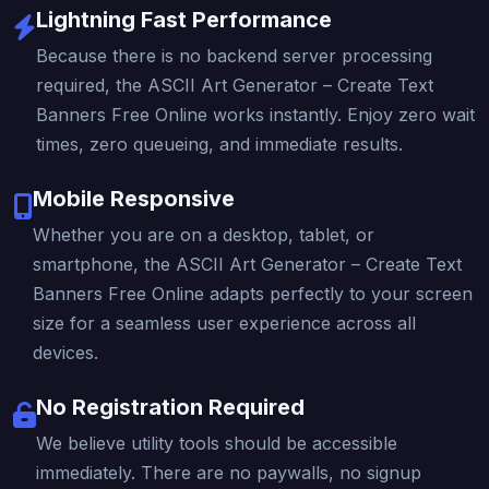
Lightning Fast Performance
Because there is no backend server processing
required, the ASCII Art Generator – Create Text
Banners Free Online works instantly. Enjoy zero wait
times, zero queueing, and immediate results.
Mobile Responsive
Whether you are on a desktop, tablet, or
smartphone, the ASCII Art Generator – Create Text
Banners Free Online adapts perfectly to your screen
size for a seamless user experience across all
devices.
No Registration Required
We believe utility tools should be accessible
immediately. There are no paywalls, no signup