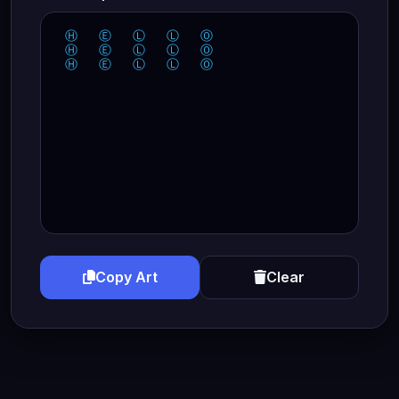
 Ⓗ   Ⓔ   Ⓛ   Ⓛ   Ⓞ  

 Ⓗ   Ⓔ   Ⓛ   Ⓛ   Ⓞ  

 Ⓗ   Ⓔ   Ⓛ   Ⓛ   Ⓞ  
Copy Art
Clear