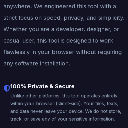
anywhere. We engineered this tool with a
strict focus on speed, privacy, and simplicity.
Whether you are a developer, designer, or
casual user, this tool is designed to work
flawlessly in your browser without requiring
any software installation.
100% Private & Secure
Unlike other platforms, this tool operates entirely
within your browser (client-side). Your files, texts,
and data never leave your device. We do not store,
track, or save any of your sensitive information.