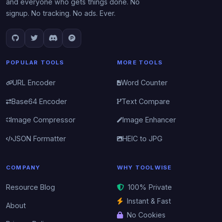
and everyone who gets things done. No
signup. No tracking. No ads. Ever.
POPULAR TOOLS
MORE TOOLS
URL Encoder
Word Counter
Base64 Encoder
Text Compare
Image Compressor
Image Enhancer
JSON Formatter
HEIC to JPG
COMPANY
WHY TOOLWISE
Resource Blog
100% Private
Instant & Fast
About
No Cookies