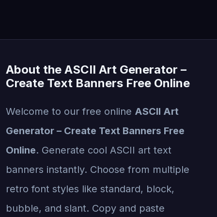
About the ASCII Art Generator –
Create Text Banners Free Online
Welcome to our free online
ASCII Art
Generator – Create Text Banners Free
Online
. Generate cool ASCII art text
banners instantly. Choose from multiple
retro font styles like standard, block,
bubble, and slant. Copy and paste