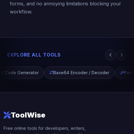
forms, and no annoying limitations blocking your
workflow.
EXPLORE ALL TOOLS
R Code Generator
Base64 Encoder / Decoder
Passw
ToolWise
Free online tools for developers, writers,