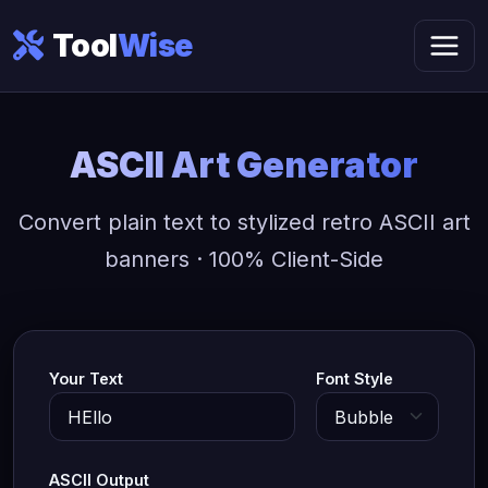
Tool
Wise
ASCII Art Generator
Convert plain text to stylized retro ASCII art
banners · 100% Client-Side
Your Text
Font Style
ASCII Output