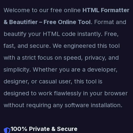
Welcome to our free online
HTML Formatter
& Beautifier – Free Online Tool
. Format and
beautify your HTML code instantly. Free,
fast, and secure. We engineered this tool
with a strict focus on speed, privacy, and
simplicity. Whether you are a developer,
designer, or casual user, this tool is
designed to work flawlessly in your browser
without requiring any software installation.
100% Private & Secure