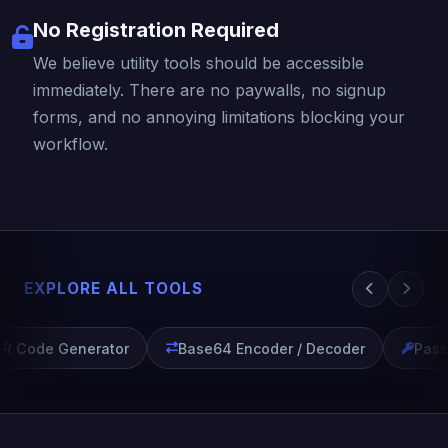
No Registration Required
We believe utility tools should be accessible
immediately. There are no paywalls, no signup
forms, and no annoying limitations blocking your
workflow.
EXPLORE ALL TOOLS
R Code Generator
Base64 Encoder / Decoder
Passw