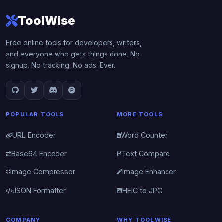
ToolWise
Free online tools for developers, writers,
and everyone who gets things done. No
signup. No tracking. No ads. Ever.
POPULAR TOOLS
MORE TOOLS
URL Encoder
Word Counter
Base64 Encoder
Text Compare
Image Compressor
Image Enhancer
JSON Formatter
HEIC to JPG
COMPANY
WHY TOOLWISE