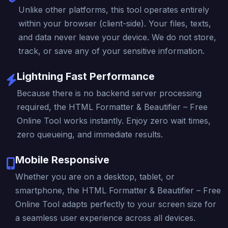
Unlike other platforms, this tool operates entirely
within your browser (client-side). Your files, texts,
and data never leave your device. We do not store,
track, or save any of your sensitive information.
Lightning Fast Performance
Because there is no backend server processing
required, the HTML Formatter & Beautifier – Free
Online Tool works instantly. Enjoy zero wait times,
zero queueing, and immediate results.
Mobile Responsive
Whether you are on a desktop, tablet, or
smartphone, the HTML Formatter & Beautifier – Free
Online Tool adapts perfectly to your screen size for
a seamless user experience across all devices.