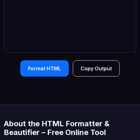
Format HTML
Copy Output
About the HTML Formatter &
Beautifier – Free Online Tool