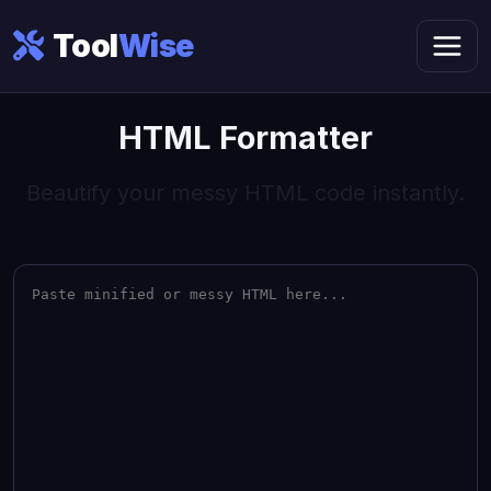
Tool
Wise
HTML Formatter
Beautify your messy HTML code instantly.