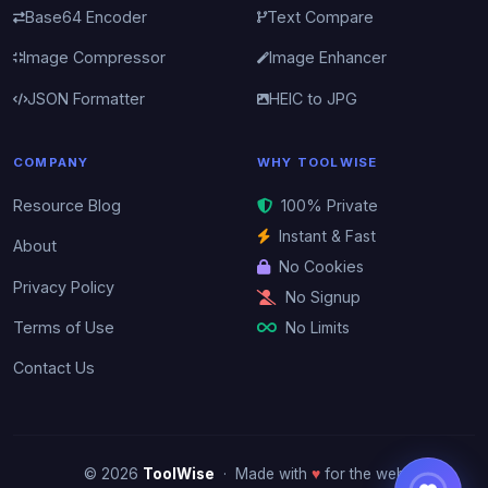
Base64 Encoder
Text Compare
Image Compressor
Image Enhancer
JSON Formatter
HEIC to JPG
COMPANY
WHY TOOLWISE
Resource Blog
100% Private
Instant & Fast
About
No Cookies
Privacy Policy
No Signup
No Limits
Terms of Use
Contact Us
© 2026
ToolWise
· Made with
♥
for the web