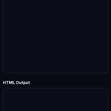
HTML Output