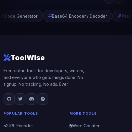
 Code Generator
Base64 Encoder / Decoder
Passw
ToolWise
Free online tools for developers, writers,
and everyone who gets things done. No
signup. No tracking. No ads. Ever.
POPULAR TOOLS
MORE TOOLS
URL Encoder
Word Counter