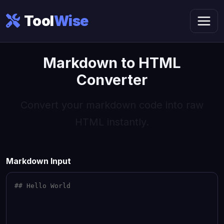
Tool
Wise
Markdown to HTML
Converter
Convert your markdown code into raw
HTML instantly.
Markdown Input