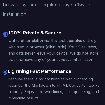
browser without requiring any software
installation.
100% Private & Secure
Unlike other platforms, this tool operates entirely
within your browser (client-side). Your files, texts,
and data never leave your device. We do not store,
track, or save any of your sensitive information.
Lightning Fast Performance
Because there is no backend server processing
required, the Markdown to HTML Converter works
instantly. Enjoy zero wait times, zero queueing, and
immediate results.