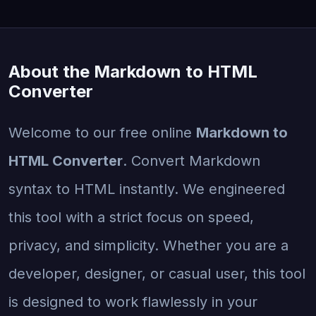
About the Markdown to HTML
Converter
Welcome to our free online
Markdown to
HTML Converter
. Convert Markdown
syntax to HTML instantly. We engineered
this tool with a strict focus on speed,
privacy, and simplicity. Whether you are a
developer, designer, or casual user, this tool
is designed to work flawlessly in your