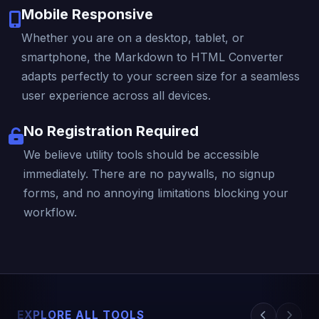
Mobile Responsive
Whether you are on a desktop, tablet, or
smartphone, the Markdown to HTML Converter
adapts perfectly to your screen size for a seamless
user experience across all devices.
No Registration Required
We believe utility tools should be accessible
immediately. There are no paywalls, no signup
forms, and no annoying limitations blocking your
workflow.
EXPLORE ALL TOOLS