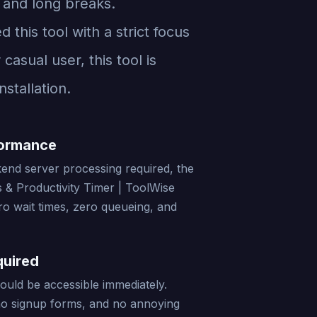
 and long breaks.
this tool with a strict focus
asual user, this tool is
stallation.
formance
end server processing required, the
& Productivity Timer | ToolWise
ro wait times, zero queueing, and
quired
should be accessible immediately.
no signup forms, and no annoying