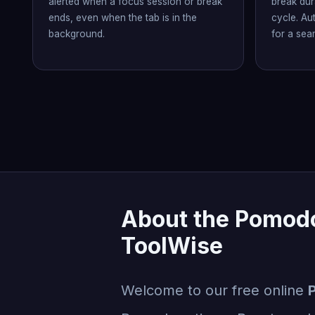
alerted when a focus session or break
break dur
ends, even when the tab is in the
cycle. Au
background.
for a sea
About the Pomodo
ToolWise
Welcome to our free online