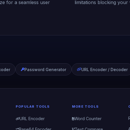
ize for a seamless user
limitations blocking your
coder
Password Generator
URL Encoder / Decoder
POPULAR TOOLS
MORE TOOLS
URL Encoder
Word Counter
Base64 Encoder
Text Compare