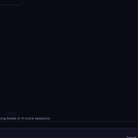
Long break in 4 more sessions
Reset