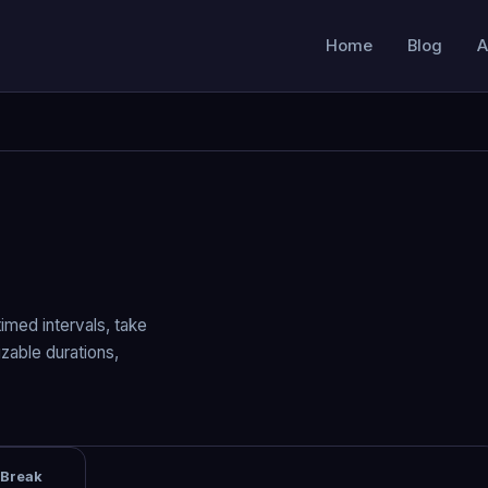
Home
Blog
A
imed intervals, take
zable durations,
 Break