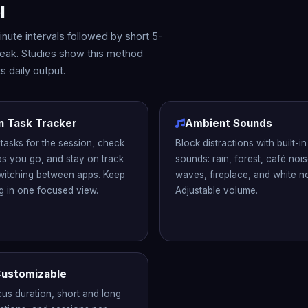
l
ute intervals followed by short 5-
break. Studies show this method
 daily output.
in Task Tracker
Ambient Sounds
tasks for the session, check
Block distractions with built-i
as you go, and stay on track
sounds: rain, forest, café noi
witching between apps. Keep
waves, fireplace, and white no
g in one focused view.
Adjustable volume.
 Customizable
cus duration, short and long