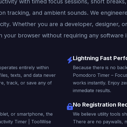
tivity with timed focus sessions, short breaks,
on tracking, and ambient sounds. We engineered 
city. Whether you are a developer, designer, or c
n your browser without requiring any software in
Lightning Fast Per
operates entirely within
Because there is no back
iles, texts, and data never
Pomodoro Timer – Focus 
e, track, or save any of
works instantly. Enjoy ze
immediate results.
No Registration Re
blet, or smartphone, the
We believe utility tools 
tivity Timer | ToolWise
There are no paywalls, 