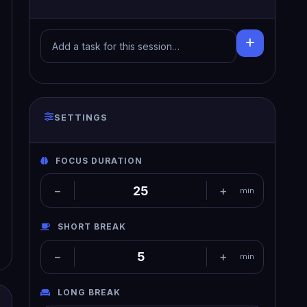
SETTINGS
FOCUS DURATION
−
+
min
SHORT BREAK
−
+
min
LONG BREAK