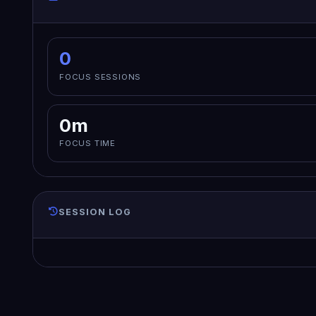
0
FOCUS SESSIONS
0m
FOCUS TIME
SESSION LOG