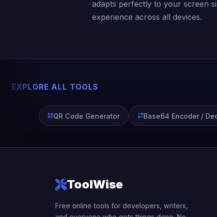
adapts perfectly to your screen s
experience across all devices.
EXPLORE ALL TOOLS
QR Code Generator
Base64 Encoder / De
ToolWise
Free online tools for developers, writers,
and everyone who gets things done. No