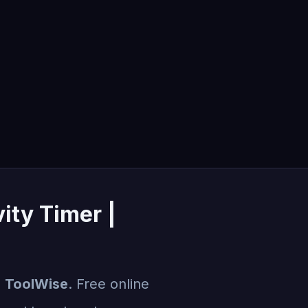
ity Timer |
| ToolWise
. Free online