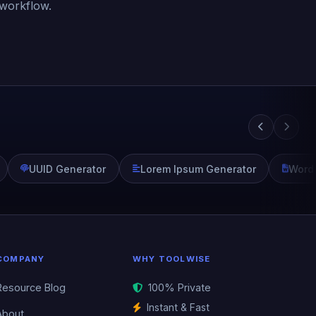
 workflow.
UUID Generator
Lorem Ipsum Generator
Word
COMPANY
WHY TOOLWISE
Resource Blog
100% Private
Instant & Fast
About