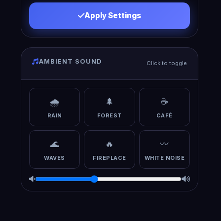
Apply Settings
AMBIENT SOUND
Click to toggle
🌧️
🌲
☕
RAIN
FOREST
CAFÉ
🌊
🔥
〰️
WAVES
FIREPLACE
WHITE NOISE