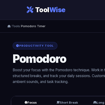
Tool
Wise
/
Tools
/
Pomodoro Timer
PRODUCTIVITY TOOL
Pomodoro
Timer
Boost your focus with the Pomodoro technique. Work in t
structured breaks, and track your daily sessions. Customi
ambient sounds, and task tracking.
Focus
Short Break
Long