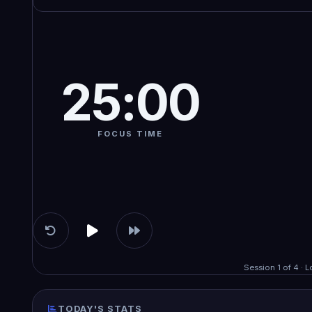
25:00
FOCUS TIME
Session 1 of 4 · 
TODAY'S STATS