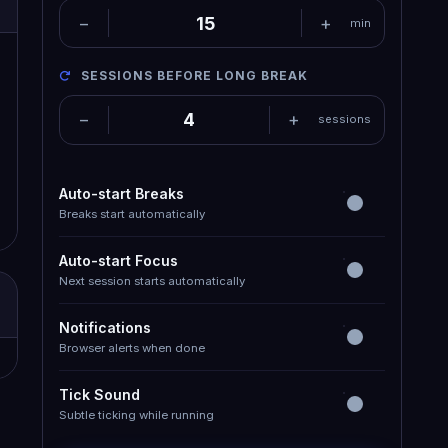
−
+
min
SESSIONS BEFORE LONG BREAK
−
+
sessions
Auto-start Breaks
Breaks start automatically
Auto-start Focus
Next session starts automatically
Notifications
Browser alerts when done
Tick Sound
Subtle ticking while running