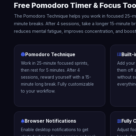
Free Pomodoro Timer & Focus Too
The Pomodoro Technique helps you work in focused 25-min
minute breaks. After 4 sessions, take a longer 15-minute 
reduces mental fatigue, improves concentration, and boosts
Pomodoro Technique
Built-
Work in 25-minute focused sprints,
Add your 
then rest for 5 minutes. After 4
them off 
sessions, reward yourself with a 15-
without s
minute long break. Fully customizable
everythin
to your workflow.
Browser Notifications
Fully
Enable desktop notifications to get
Adjust fo