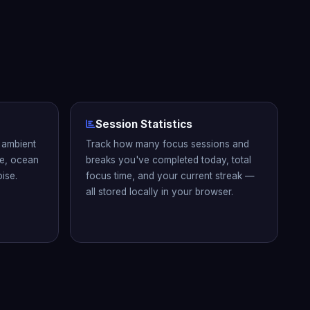
Session Statistics
n ambient
Track how many focus sessions and
se, ocean
breaks you've completed today, total
ise.
focus time, and your current streak —
all stored locally in your browser.