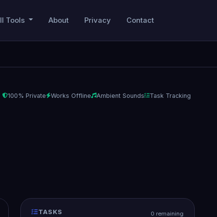
ll Tools
About
Privacy
Contact
100% Private
Works Offline
Ambient Sounds
Task Tracking
TASKS
0 remaining