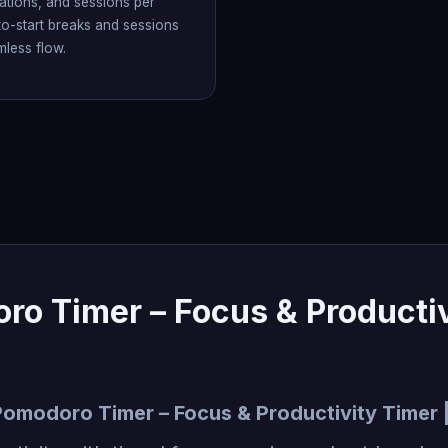
ations, and sessions per
to-start breaks and sessions
mless flow.
ro Timer – Focus & Productiv
Pomodoro Timer – Focus & Productivity Timer 