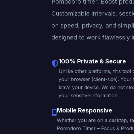
Pomodoro timer. Boost produc
Customizable intervals, sessi
on speed, privacy, and simpli
designed to work flawlessly i
100% Private & Secure
Unlike other platforms, this tool 
your browser (client-side). Your f
leave your device. We do not stor
your sensitive information.
Mobile Responsive
Whether you are on a desktop, ta
Pomodoro Timer – Focus & Produc