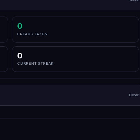
0
BREAKS TAKEN
0
CURRENT STREAK
Clear