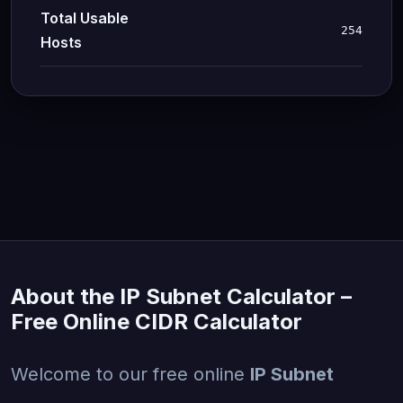
Total Usable
254
Hosts
About the IP Subnet Calculator –
Free Online CIDR Calculator
Welcome to our free online
IP Subnet