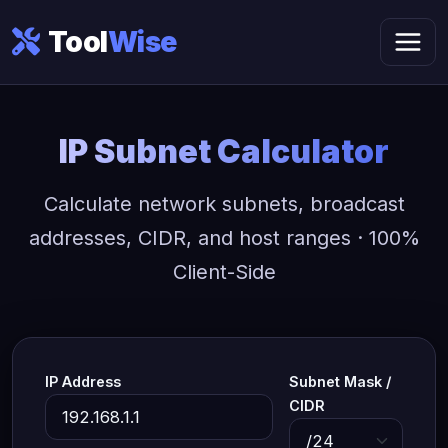
Tool
Wise
IP Subnet Calculator
Calculate network subnets, broadcast
addresses, CIDR, and host ranges · 100%
Client-Side
IP Address
Subnet Mask /
CIDR