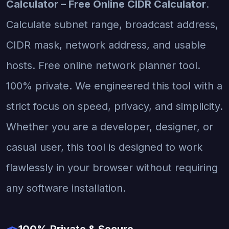
Calculator – Free Online CIDR Calculator
.
Calculate subnet range, broadcast address,
CIDR mask, network address, and usable
hosts. Free online network planner tool.
100% private. We engineered this tool with a
strict focus on speed, privacy, and simplicity.
Whether you are a developer, designer, or
casual user, this tool is designed to work
flawlessly in your browser without requiring
any software installation.
100% Private & Secure