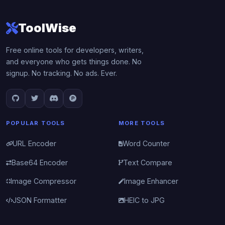
ToolWise
Free online tools for developers, writers,
and everyone who gets things done. No
signup. No tracking. No ads. Ever.
POPULAR TOOLS
MORE TOOLS
URL Encoder
Word Counter
Base64 Encoder
Text Compare
Image Compressor
Image Enhancer
JSON Formatter
HEIC to JPG