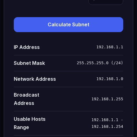
Calculate Subnet
IP Address
192.168.1.1
Subnet Mask
255.255.255.0 (/24)
Network Address
192.168.1.0
Broadcast
192.168.1.255
Address
Usable Hosts
192.168.1.1 -
Range
192.168.1.254