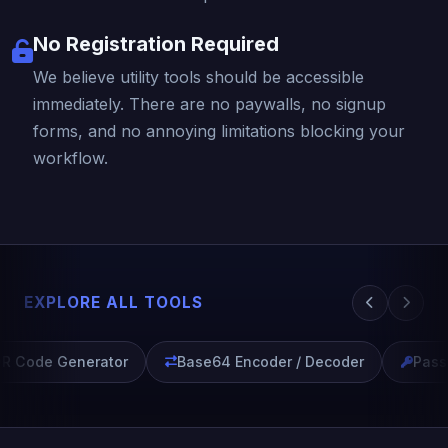
No Registration Required
We believe utility tools should be accessible
immediately. There are no paywalls, no signup
forms, and no annoying limitations blocking your
workflow.
EXPLORE ALL TOOLS
R Code Generator
Base64 Encoder / Decoder
Passw