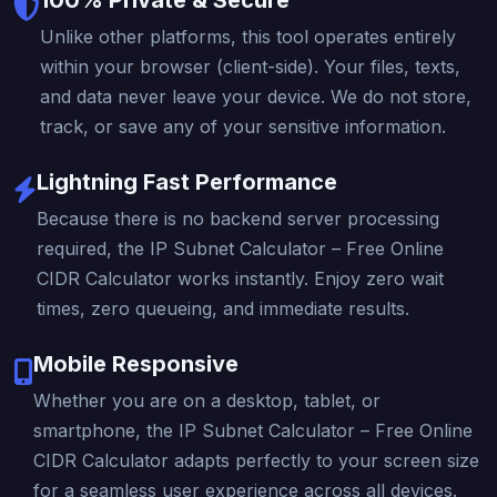
Unlike other platforms, this tool operates entirely
within your browser (client-side). Your files, texts,
and data never leave your device. We do not store,
track, or save any of your sensitive information.
Lightning Fast Performance
Because there is no backend server processing
required, the IP Subnet Calculator – Free Online
CIDR Calculator works instantly. Enjoy zero wait
times, zero queueing, and immediate results.
Mobile Responsive
Whether you are on a desktop, tablet, or
smartphone, the IP Subnet Calculator – Free Online
CIDR Calculator adapts perfectly to your screen size
for a seamless user experience across all devices.