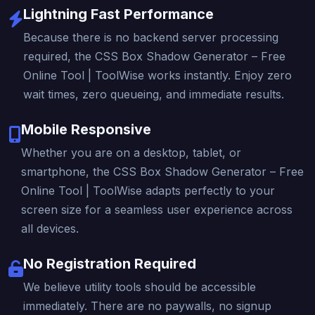
Lightning Fast Performance
Because there is no backend server processing
required, the CSS Box Shadow Generator – Free
Online Tool | ToolWise works instantly. Enjoy zero
wait times, zero queueing, and immediate results.
Mobile Responsive
Whether you are on a desktop, tablet, or
smartphone, the CSS Box Shadow Generator – Free
Online Tool | ToolWise adapts perfectly to your
screen size for a seamless user experience across
all devices.
No Registration Required
We believe utility tools should be accessible
immediately. There are no paywalls, no signup