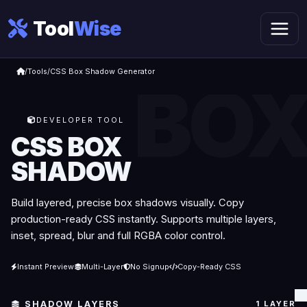
Tool
Wise
/
Tools
/
CSS Box Shadow Generator
DEVELOPER TOOL
CSS BOX
SHADOW
Build layered, precise box shadows visually. Copy
production-ready CSS instantly. Supports multiple layers,
inset, spread, blur and full RGBA color control.
Instant Preview
Multi-Layer
No Signup
Copy-Ready CSS
SHADOW LAYERS
1 LAYER