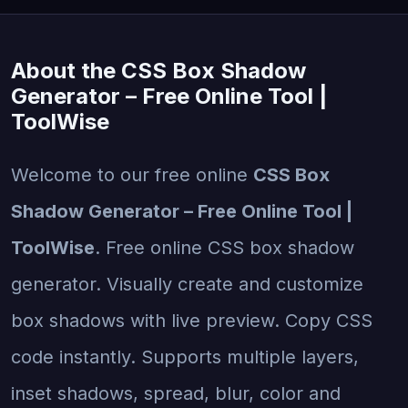
About the CSS Box Shadow
Generator – Free Online Tool |
ToolWise
Welcome to our free online
CSS Box
Shadow Generator – Free Online Tool |
ToolWise
. Free online CSS box shadow
generator. Visually create and customize
box shadows with live preview. Copy CSS
code instantly. Supports multiple layers,
inset shadows, spread, blur, color and