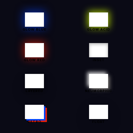
GLOW BLUE
GLOW ACID
GLOW RED
INSET
LAYERED
NEUMORPHIC
RETRO
FLOAT