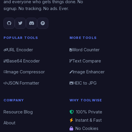
and everyone who gets things done. No
signup. No tracking. No ads. Ever.
POPULAR TOOLS
MORE TOOLS
URL Encoder
Word Counter
Base64 Encoder
Text Compare
Image Compressor
Image Enhancer
JSON Formatter
HEIC to JPG
COMPANY
WHY TOOLWISE
Resource Blog
100% Private
Instant & Fast
About
No Cookies