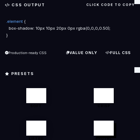
CSS OUTPUT
CLICK CODE TO COPY
.element
{
box-shadow
}
VALUE ONLY
FULL CSS
Production-ready CSS
PRESETS
SOFT
CRISP
LIFTED
BRUTAL