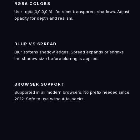
RGBA COLORS
Use
for semi-transparent shadows. Adjust
rgba(0,0,0,0.3)
opacity for depth and realism.
BLUR VS SPREAD
Blur softens shadow edges. Spread expands or shrinks
the shadow size before blurring is applied.
BROWSER SUPPORT
Supported in all modern browsers. No prefix needed since
2012. Safe to use without fallbacks.