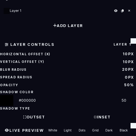
Layer 1
ADD LAYER
LAYER CONTROLS
LAYER 1
10PX
HORIZONTAL OFFSET (X)
10PX
VERTICAL OFFSET (Y)
20PX
BLUR RADIUS
0PX
SPREAD RADIUS
50%
OPACITY
SHADOW COLOR
SHADOW TYPE
OUTSET
INSET
LIVE PREVIEW
White
Light
Dots
Grid
Dark
Black