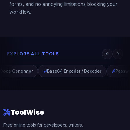
forms, and no annoying limitations blocking your
workflow.
EXPLORE ALL TOOLS
ode Generator
Base64 Encoder / Decoder
Passwor
ToolWise
Free online tools for developers, writers,