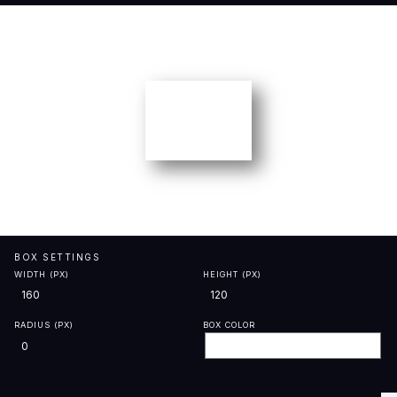
BOX SETTINGS
WIDTH (PX)
HEIGHT (PX)
RADIUS (PX)
BOX COLOR