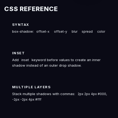
CSS REFERENCE
SYNTAX
box-shadow:
offset-x
offset-y
blur
spread
color
INSET
Add
keyword before values to create an inner
inset
shadow instead of an outer drop shadow.
MULTIPLE LAYERS
Stack multiple shadows with commas:
2px 2px 4px #000,
-2px -2px 4px #fff