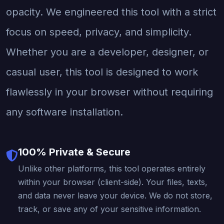
opacity. We engineered this tool with a strict
focus on speed, privacy, and simplicity.
Whether you are a developer, designer, or
casual user, this tool is designed to work
flawlessly in your browser without requiring
any software installation.
100% Private & Secure
Unlike other platforms, this tool operates entirely
within your browser (client-side). Your files, texts,
and data never leave your device. We do not store,
track, or save any of your sensitive information.