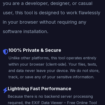
you are a developer, designer, or casual
user, this tool is designed to work flawlessly
in your browser without requiring any
software installation.
100% Private & Secure
Unlike other platforms, this tool operates entirely
within your browser (client-side). Your files, texts,
and data never leave your device. We do not store,
track, or save any of your sensitive information.
Lightning Fast Performance
Because there is no backend server processing
required, the EXIF Data Viewer – Free Online Tool