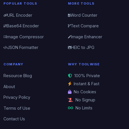
POPULAR TOOLS
MORE TOOLS
URL Encoder
Word Counter
Base64 Encoder
Text Compare
Image Compressor
Image Enhancer
JSON Formatter
HEIC to JPG
COMPANY
WHY TOOLWISE
Resource Blog
100% Private
Instant & Fast
About
No Cookies
Privacy Policy
No Signup
No Limits
Terms of Use
Contact Us