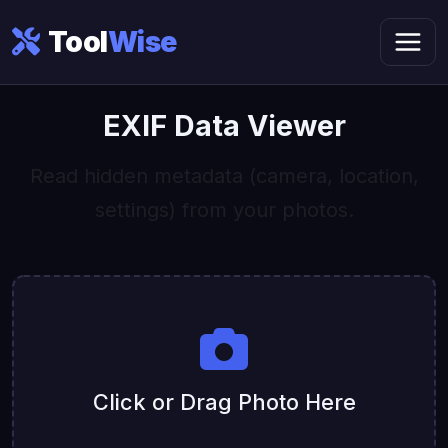
Tool
Wise
EXIF Data Viewer
Read hidden metadata (camera, location,
settings) from your photos.
Click or Drag Photo Here