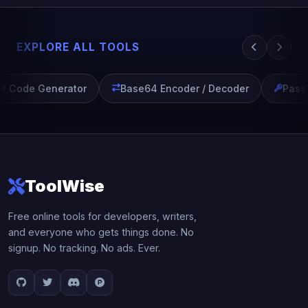
EXPLORE ALL TOOLS
 Code Generator
Base64 Encoder / Decoder
Passw
ToolWise
Free online tools for developers, writers,
and everyone who gets things done. No
signup. No tracking. No ads. Ever.