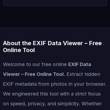
About the EXIF Data Viewer – Free
Online Tool
Welcome to our free online
EXIF Data
Viewer – Free Online Tool
. Extract hidden
EXIF metadata from photos in your browser.
We engineered this tool with a strict focus
on speed, privacy, and simplicity. Whether