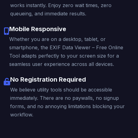
works instantly. Enjoy zero wait times, zero
queueing, and immediate results.
Mobile Responsive
Whether you are on a desktop, tablet, or
smartphone, the EXIF Data Viewer – Free Online
Tool adapts perfectly to your screen size for a
seamless user experience across all devices.
No Registration Required
We believe utility tools should be accessible
immediately. There are no paywalls, no signup
forms, and no annoying limitations blocking your
workflow.