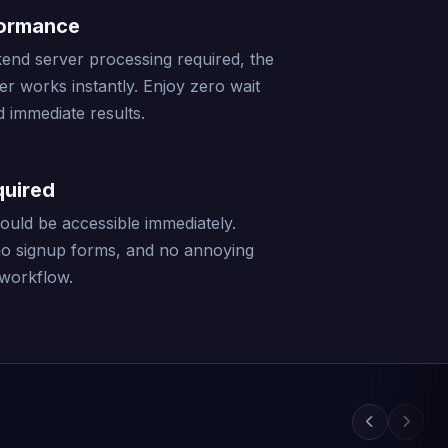
formance
end server processing required, the
er works instantly. Enjoy zero wait
 immediate results.
quired
should be accessible immediately.
no signup forms, and no annoying
 workflow.