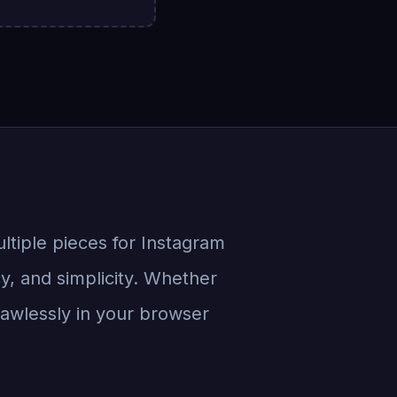
ultiple pieces for Instagram
cy, and simplicity. Whether
flawlessly in your browser