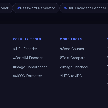
coder
Password Generator
URL Encoder / Decoder
POPULAR TOOLS
MORE TOOLS
URL Encoder
Word Counter
Base64 Encoder
Text Compare
Image Compressor
Image Enhancer
JSON Formatter
HEIC to JPG