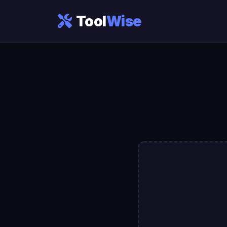
Tool
Wise