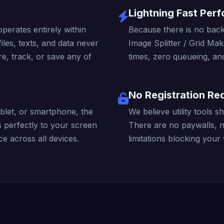
Lightning Fast Per
operates entirely within
Because there is no back
iles, texts, and data never
Image Splitter / Grid Mak
e, track, or save any of
times, zero queueing, and
No Registration Re
blet, or smartphone, the
We believe utility tools 
s perfectly to your screen
There are no paywalls, 
e across all devices.
limitations blocking your