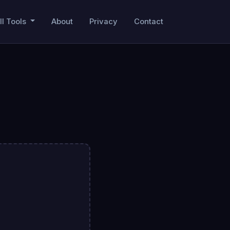
ll Tools
About
Privacy
Contact