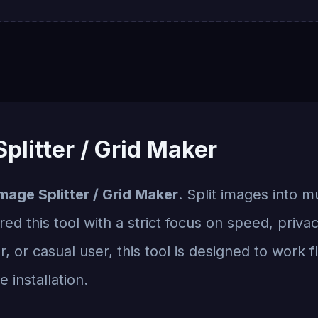
plitter / Grid Maker
mage Splitter / Grid Maker
. Split images into m
ed this tool with a strict focus on speed, priva
, or casual user, this tool is designed to work 
 installation.