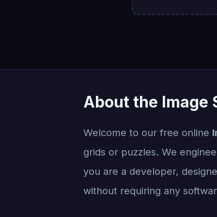
About the Image S
Welcome to our free online
I
grids or puzzles. We engineer
you are a developer, designer
without requiring any software