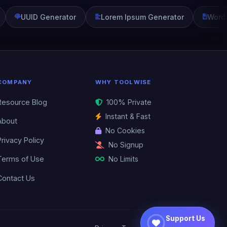
UUID Generator
Lorem Ipsum Generator
Word
COMPANY
WHY TOOLWISE
Resource Blog
100% Private
Instant & Fast
About
No Cookies
Privacy Policy
No Signup
No Limits
Terms of Use
Contact Us
Support Us