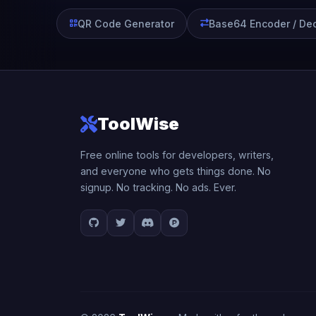
QR Code Generator
Base64 Encoder / De
ToolWise
Free online tools for developers, writers,
and everyone who gets things done. No
signup. No tracking. No ads. Ever.