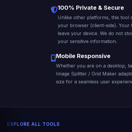
100% Private & Secure
Unlike other platforms, this tool 
your browser (client-side). Your f
leave your device. We do not stor
your sensitive information.
Mobile Responsive
Whether you are on a desktop, ta
Image Splitter / Grid Maker adapt
size for a seamless user experienc
EXPLORE ALL TOOLS