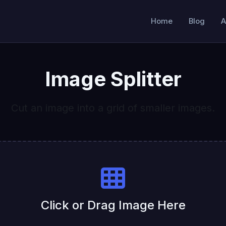
Home
Blog
A
Image Splitter
Cut an image into a grid of smaller images.
Click or Drag Image Here