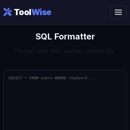
Tool
Wise
SQL Formatter
Format your SQL queries beautifully.