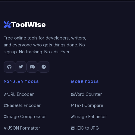
ToolWise
Free online tools for developers, writers,
and everyone who gets things done. No
signup. No tracking. No ads. Ever.
POPULAR TOOLS
MORE TOOLS
URL Encoder
Word Counter
Base64 Encoder
Text Compare
Image Compressor
Image Enhancer
JSON Formatter
HEIC to JPG