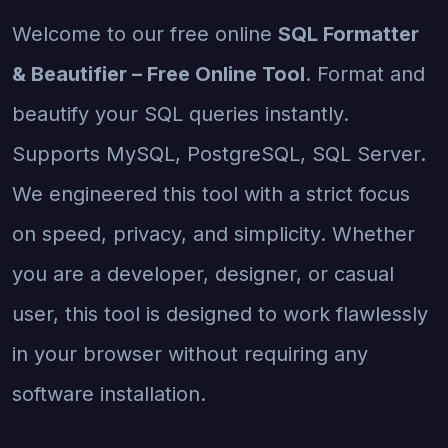
Welcome to our free online
SQL Formatter
& Beautifier – Free Online Tool
. Format and
beautify your SQL queries instantly.
Supports MySQL, PostgreSQL, SQL Server.
We engineered this tool with a strict focus
on speed, privacy, and simplicity. Whether
you are a developer, designer, or casual
user, this tool is designed to work flawlessly
in your browser without requiring any
software installation.