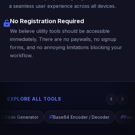
a seamless user experience across all devices.
No Registration Required
We believe utility tools should be accessible
immediately. There are no paywalls, no signup
forms, and no annoying limitations blocking your
workflow.
EXPLORE ALL TOOLS
R Code Generator
Base64 Encoder / Decoder
Passw