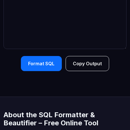
Format SQL
Copy Output
About the SQL Formatter &
Beautifier – Free Online Tool