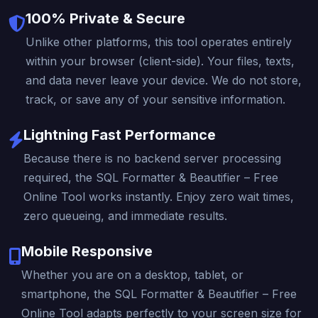
100% Private & Secure
Unlike other platforms, this tool operates entirely
within your browser (client-side). Your files, texts,
and data never leave your device. We do not store,
track, or save any of your sensitive information.
Lightning Fast Performance
Because there is no backend server processing
required, the SQL Formatter & Beautifier – Free
Online Tool works instantly. Enjoy zero wait times,
zero queueing, and immediate results.
Mobile Responsive
Whether you are on a desktop, tablet, or
smartphone, the SQL Formatter & Beautifier – Free
Online Tool adapts perfectly to your screen size for