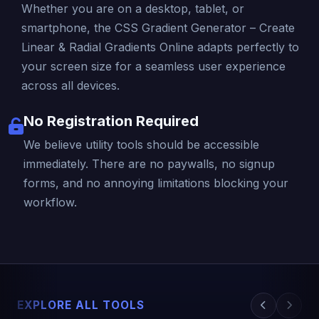
Whether you are on a desktop, tablet, or
smartphone, the CSS Gradient Generator – Create
Linear & Radial Gradients Online adapts perfectly to
your screen size for a seamless user experience
across all devices.
No Registration Required
We believe utility tools should be accessible
immediately. There are no paywalls, no signup
forms, and no annoying limitations blocking your
workflow.
EXPLORE ALL TOOLS