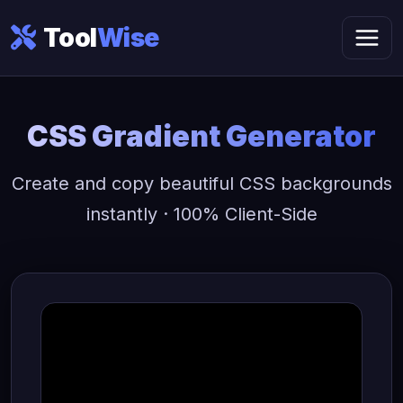
Tool
Wise
CSS Gradient Generator
Create and copy beautiful CSS backgrounds
instantly · 100% Client-Side