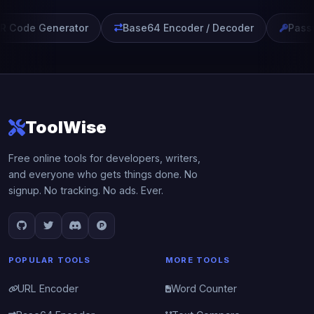
 Code Generator
Base64 Encoder / Decoder
Passw
ToolWise
Free online tools for developers, writers,
and everyone who gets things done. No
signup. No tracking. No ads. Ever.
POPULAR TOOLS
MORE TOOLS
URL Encoder
Word Counter