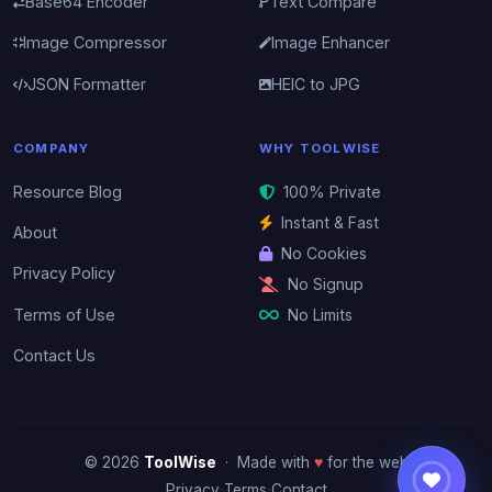
Base64 Encoder
Text Compare
Image Compressor
Image Enhancer
JSON Formatter
HEIC to JPG
COMPANY
WHY TOOLWISE
Resource Blog
100% Private
Instant & Fast
About
No Cookies
Privacy Policy
No Signup
No Limits
Terms of Use
Contact Us
© 2026
ToolWise
· Made with
♥
for the web
·
·
Privacy
Terms
Contact