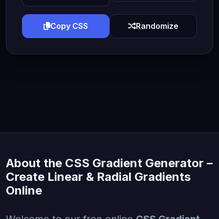
Copy CSS
Randomize
About the CSS Gradient Generator –
Create Linear & Radial Gradients
Online
Welcome to our free online
CSS Gradient