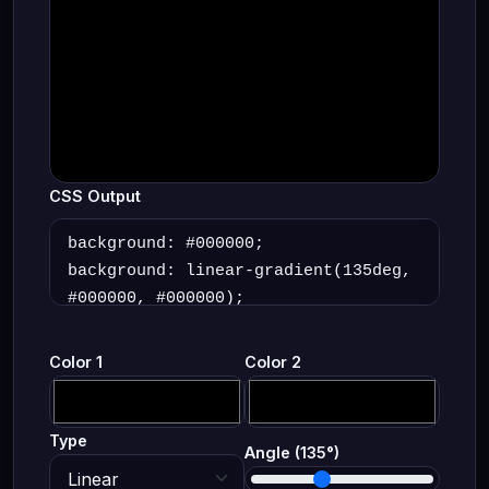
CSS Output
Color 1
Color 2
Type
Angle (
135
°)