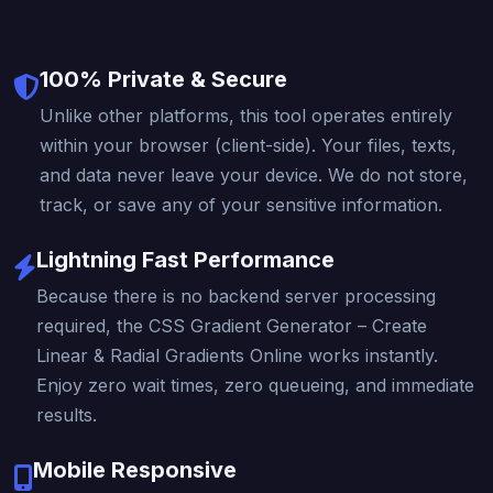
100% Private & Secure
Unlike other platforms, this tool operates entirely
within your browser (client-side). Your files, texts,
and data never leave your device. We do not store,
track, or save any of your sensitive information.
Lightning Fast Performance
Because there is no backend server processing
required, the CSS Gradient Generator – Create
Linear & Radial Gradients Online works instantly.
Enjoy zero wait times, zero queueing, and immediate
results.
Mobile Responsive