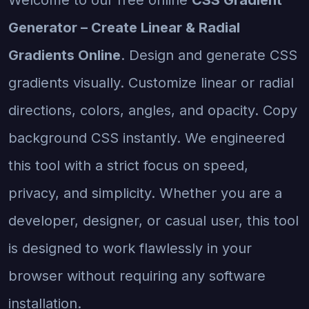
Generator – Create Linear & Radial
Gradients Online
. Design and generate CSS
gradients visually. Customize linear or radial
directions, colors, angles, and opacity. Copy
background CSS instantly. We engineered
this tool with a strict focus on speed,
privacy, and simplicity. Whether you are a
developer, designer, or casual user, this tool
is designed to work flawlessly in your
browser without requiring any software
installation.