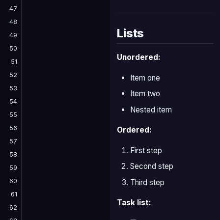
47
48
Lists
49
50
Unordered:
51
52
Item one
53
Item two
54
Nested item
55
56
Ordered:
57
First step
58
Second step
59
60
Third step
61
Task list:
62