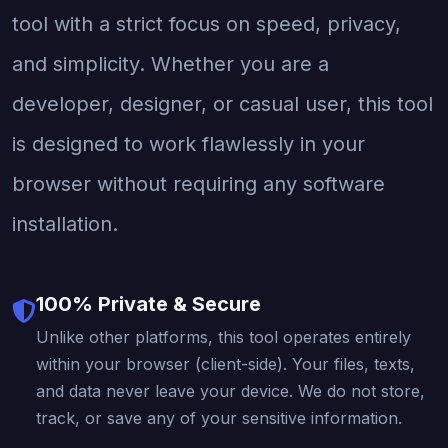
tool with a strict focus on speed, privacy,
and simplicity. Whether you are a
developer, designer, or casual user, this tool
is designed to work flawlessly in your
browser without requiring any software
installation.
100% Private & Secure
Unlike other platforms, this tool operates entirely
within your browser (client-side). Your files, texts,
and data never leave your device. We do not store,
track, or save any of your sensitive information.