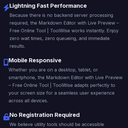
Lightning Fast Performance
Because there is no backend server processing
required, the Markdown Editor with Live Preview –
Free Online Tool | ToolWise works instantly. Enjoy
zero wait times, zero queueing, and immediate
results.
Mobile Responsive
Whether you are on a desktop, tablet, or
smartphone, the Markdown Editor with Live Preview
– Free Online Tool | ToolWise adapts perfectly to
your screen size for a seamless user experience
across all devices.
No Registration Required
We believe utility tools should be accessible