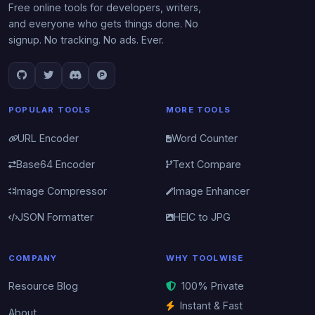
Free online tools for developers, writers,
and everyone who gets things done. No
signup. No tracking. No ads. Ever.
POPULAR TOOLS
MORE TOOLS
URL Encoder
Word Counter
Base64 Encoder
Text Compare
Image Compressor
Image Enhancer
JSON Formatter
HEIC to JPG
COMPANY
WHY TOOLWISE
Resource Blog
100% Private
Instant & Fast
About