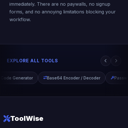
immediately. There are no paywalls, no signup
forms, and no annoying limitations blocking your
workflow.
EXPLORE ALL TOOLS
Code Generator
Base64 Encoder / Decoder
Passwor
ToolWise