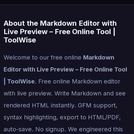
About the Markdown Editor with
Live Preview – Free Online Tool |
ToolWise
Welcome to our free online
Markdown
Editor with Live Preview – Free Online Tool
| ToolWise
. Free online Markdown editor
with live preview. Write Markdown and see
rendered HTML instantly. GFM support,
syntax highlighting, export to HTML/PDF,
auto-save. No signup. We engineered this