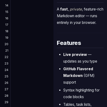
14
A
fast
,
private
, feature-rich
15
Markdown editor — runs
16
entirely in your browser.
17
18
19
Features
20
21
Live preview
—
22
updates as you type
23
GitHub Flavored
24
Markdown
(GFM)
25
support
26
27
Syntax highlighting for
28
code blocks
29
Tables, task lists,