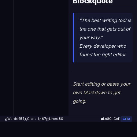
Blockquote
"The best writing tool is
the one that gets out of
your way."
Every developer who
found the right editor
Start editing or paste your
own Markdown to get
going.
Words:
154
Chars:
1,467
Lines:
80
Ln
80
, Col
1
GFM