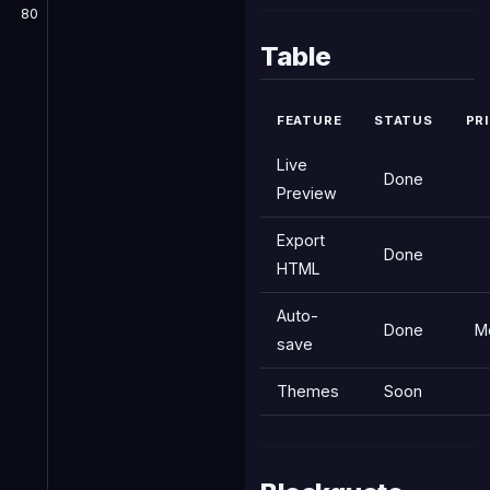
80
Table
FEATURE
STATUS
PR
Live
Done
Preview
Export
Done
HTML
Auto-
Done
M
save
Themes
Soon