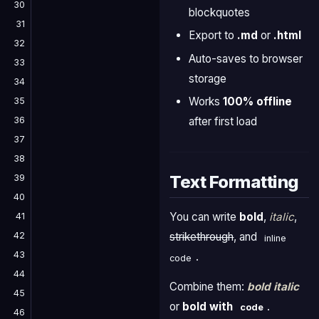
30
blockquotes
31
Export to
.md
or
.html
32
Auto-saves to browser
33
storage
34
Works
100% offline
35
36
after first load
37
38
Text Formatting
39
40
You can write
bold
,
italic
,
41
42
strikethrough
, and
inline
43
.
code
44
Combine them:
bold italic
45
or
bold with
.
code
46