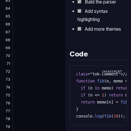
63
Build the parser
64
Add syntax
65
highlighting
66
Add more themes
67
68
69
Code
70
71
72
class
="tok-comment">// 
73
function
fib
(n, memo = {
74
if
 (n 
in
 memo) 
return
if
 (n <= 
1
) 
return
 n;

75
return
 memo[n] = 
fib
(
76
}

77
console.
log
(
fib
(
10
)); 
c
78
79