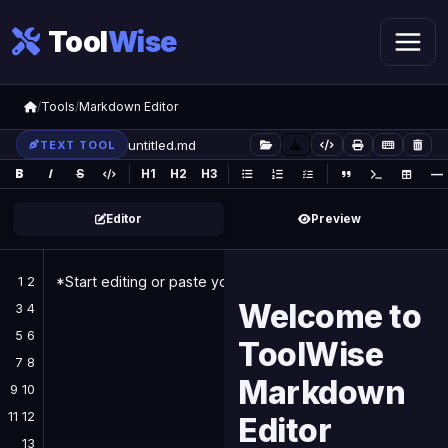
Tool
Wise
/
Tools
/
Markdown Editor
TEXT TOOL
B
I
S
H1
H2
H3
—
Editor
Preview
1 2
Welcome to
3 4
5 6
ToolWise
7 8
Markdown
9 10
11 12
Editor
13