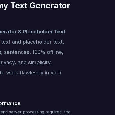
my Text Generator
erator & Placeholder Text
 text and placeholder text.
, sentences. 100% offline,
rivacy, and simplicity.
to work flawlessly in your
formance
end server processing required, the