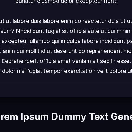
pariatur eiusmod dolor excepteur non?

ut ut labore duis labore enim consectetur duis ut ut
sum? Nncididunt fugiat sit officia aute ut qui minim
xcepteur ullamco qui in culpa labore incididunt par
 anim qui mollit id ut deserunt do reprehenderit moll
Eeprehenderit officia amet veniam sit sed in esse.
t dolor nisi fugiat tempor exercitation velit dolore ut 
orem Ipsum Dummy Text Gene