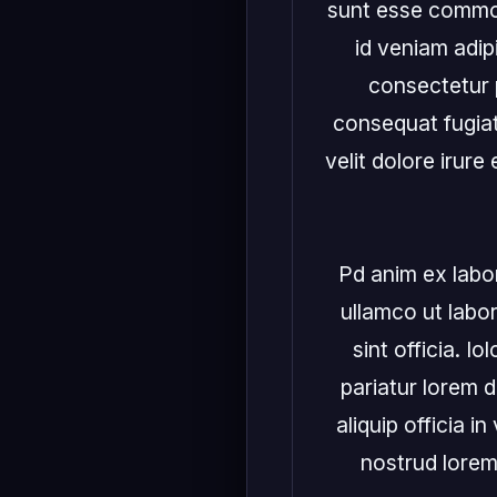
sunt esse commodo
id veniam adipi
consectetur p
consequat fugiat
velit dolore irure
Pd anim ex labori
ullamco ut labo
sint officia. I
pariatur lorem d
aliquip officia 
nostrud lorem!