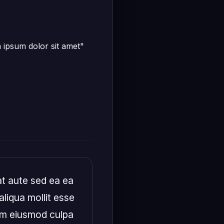
m ipsum dolor sit amet"
t aute sed ea ea 
liqua mollit esse 
em eiusmod culpa 