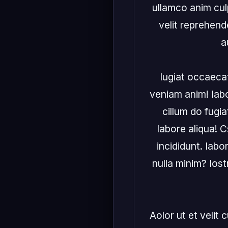
ullamco anim culp
velit reprehende
a
Iugiat occaecat
veniam anim! Iabor
cillum do fugia
labore aliqua! C
incididunt. Iabor
nulla minim? Ios
Aolor ut et velit