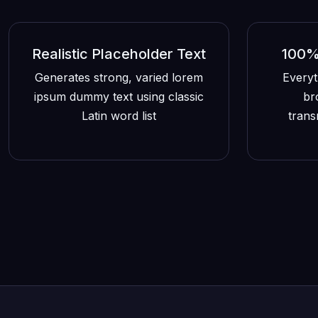
Realistic Placeholder Text
100% 
Generates strong, varied lorem
Everyt
ipsum dummy text using classic
br
Latin word list
trans