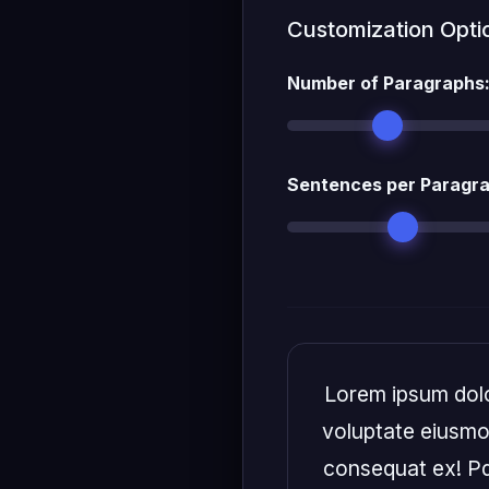
Customization Opti
Number of Paragraphs
Sentences per Paragr
Lorem ipsum dolor
voluptate eiusmod
consequat ex! Pd