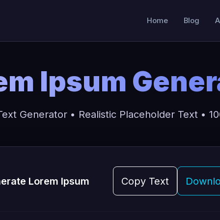
Home
Blog
A
em Ipsum Gener
xt Generator • Realistic Placeholder Text • 100
erate Lorem Ipsum
Copy Text
Downlo