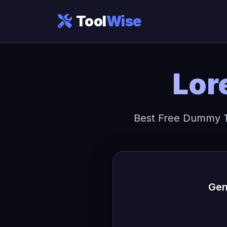
Tool
Wise
Lor
Best Free Dummy Te
Gen