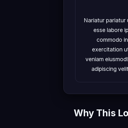
Nariatur pariatur 
esse labore ip
commodo in e
exercitation ut
veniam eiusmod! 
adipiscing veli
Why This L