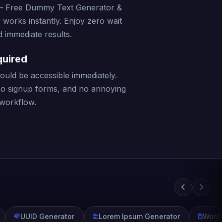
– Free Dummy Text Generator &
 works instantly. Enjoy zero wait
 immediate results.
quired
should be accessible immediately.
no signup forms, and no annoying
 workflow.
UUID Generator
Lorem Ipsum Generator
Word