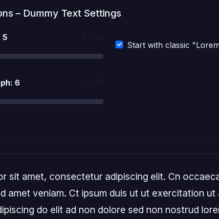
ons – Dummy Text Settings
:
5
1 – 20
Start with classic "Lore
aph:
6
3 – 15
 sit amet, consectetur adipiscing elit. Cn occaeca
 amet veniam. Ct ipsum duis ut ut exercitation ut a
ipiscing do elit ad non dolore sed non nostrud lor