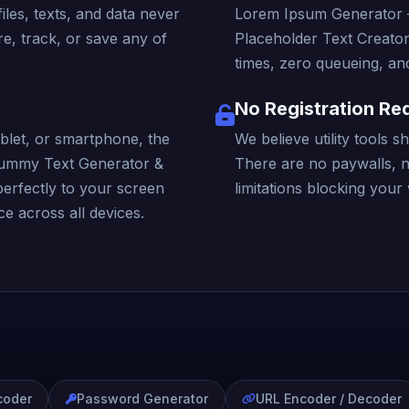
iles, texts, and data never
Lorem Ipsum Generator 
e, track, or save any of
Placeholder Text Creator
times, zero queueing, and
No Registration Re
blet, or smartphone, the
We believe utility tools 
ummy Text Generator &
There are no paywalls, 
perfectly to your screen
limitations blocking your
e across all devices.
coder
Password Generator
URL Encoder / Decoder