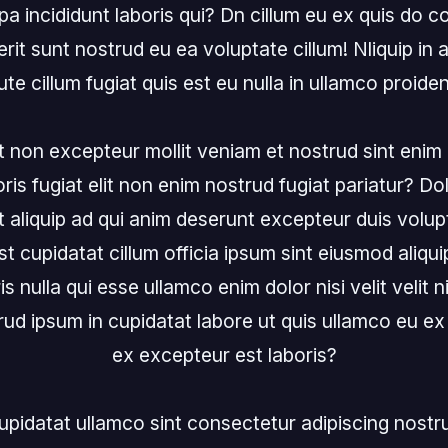
a incididunt laboris qui? Dn cillum eu ex quis do c
rit sunt nostrud eu ea voluptate cillum! Nliquip in a
ute cillum fugiat quis est eu nulla in ullamco proident
 non excepteur mollit veniam et nostrud sint enim p
is fugiat elit non enim nostrud fugiat pariatur? Dol
t aliquip ad qui anim deserunt excepteur duis volupt
st cupidatat cillum officia ipsum sint eiusmod aliquip 
is nulla qui esse ullamco enim dolor nisi velit velit ni
trud ipsum in cupidatat labore ut quis ullamco eu e
ex excepteur est laboris?

 cupidatat ullamco sint consectetur adipiscing nostr