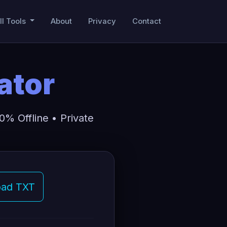
ll Tools
About
Privacy
Contact
ator
% Offline • Private
ad TXT