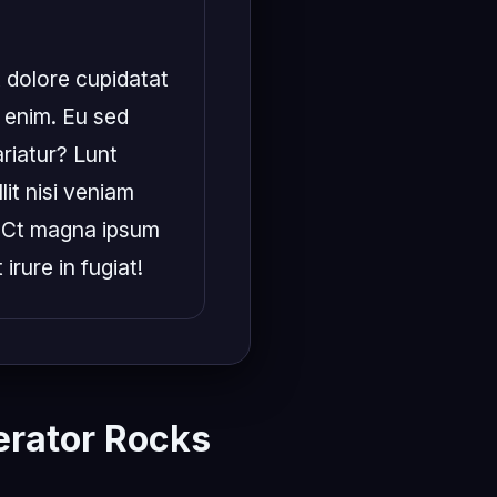
 dolore cupidatat 
 enim. Eu sed 
iatur? Lunt 
it nisi veniam 
 Ct magna ipsum 
irure in fugiat!
rator Rocks