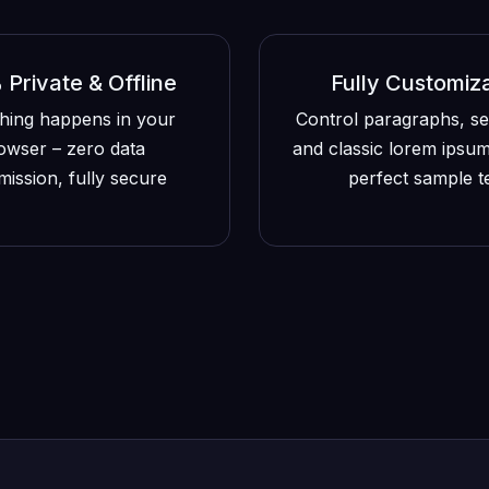
Private & Offline
Fully Customiz
hing happens in your
Control paragraphs, s
owser – zero data
and classic lorem ipsum
mission, fully secure
perfect sample t