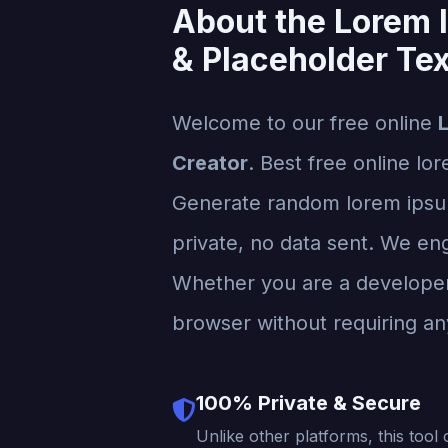
About the Lorem 
& Placeholder Tex
Welcome to our free online
Creator
. Best free online lo
Generate random lorem ipsum 
private, no data sent. We engi
Whether you are a developer, 
browser without requiring any
100% Private & Secure
Unlike other platforms, this tool 