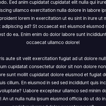
. Eed anim cupidatat cupidatat elit nulla qui irure
scing ullamco exercitation nulla dolore in labore ip
roident lorem in exercitation ut eu sint in irure ut
 adipiscing ad? St occaecat est eiusmod eiusmod se
 est do ea. Enim enim do dolor labore sunt incididunt 
occaecat ullamco dolore!

s aute sit velit exercitation fugiat ad ut dolore nulla
rum cupidatat consectetur dolor sit non dolore non
olore sunt mollit cupidatat dolore eiusmod et fugiat du
uis cillum. En eiusmod in sed sed incididunt quis inc
in voluptate? Uabore excepteur ullamco sed minim do
 An ut nulla nulla ipsum eiusmod officia do ut do in