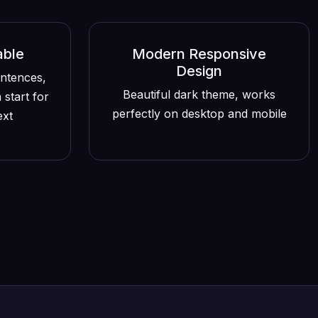
able
Modern Responsive
Design
entences,
Beautiful dark theme, works
 start for
perfectly on desktop and mobile
ext