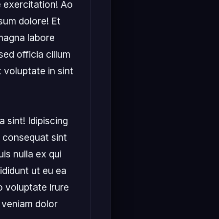
 exercitation! Ao 
sum dolore! Et 
 magna labore 
d officia cillum 
voluptate in sint 
 sint! Idipiscing 
 consequat sint 
is nulla ex qui 
ididunt ut eu ea 
 voluptate irure 
 veniam dolor 