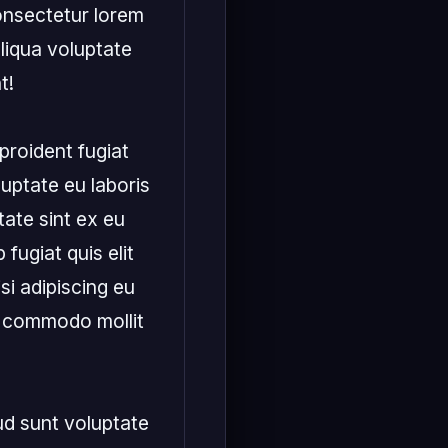
onsectetur lorem 
liqua voluptate 
!

roident fugiat 
uptate eu laboris 
ate sint ex eu 
fugiat quis elit 
si adipiscing eu 
x commodo mollit 
ud sunt voluptate 