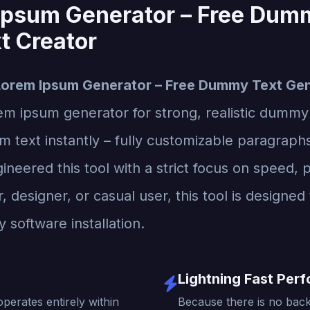
Ipsum Generator – Free Dum
t Creator
Lorem Ipsum Generator – Free Dummy Text Gen
rem ipsum generator for strong, realistic dummy
text instantly – fully customizable paragraphs
neered this tool with a strict focus on speed, p
designer, or casual user, this tool is designed 
 software installation.
Lightning Fast Per
operates entirely within
Because there is no back