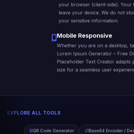
your browser (client-side). Your f
leave your device. We do not stor
your sensitive information.
Mobile Responsive
Whether you are on a desktop, ta
Lorem Ipsum Generator – Free D
Placeholder Text Creator adapts 
size for a seamless user experienc
EXPLORE ALL TOOLS
QR Code Generator
Base64 Encoder / De