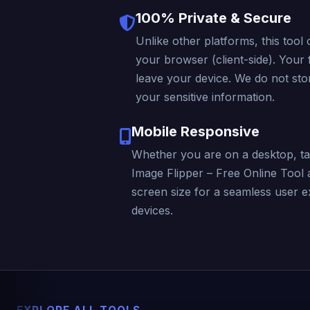
100% Private & Secure
Unlike other platforms, this tool 
your browser (client-side). Your f
leave your device. We do not stor
your sensitive information.
Mobile Responsive
Whether you are on a desktop, ta
Image Flipper – Free Online Tool 
screen size for a seamless user e
devices.