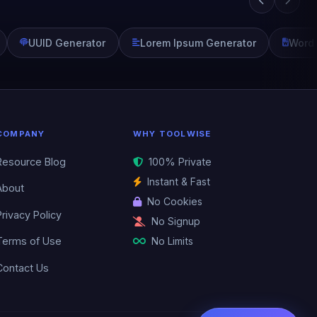
UUID Generator
Lorem Ipsum Generator
Word
COMPANY
WHY TOOLWISE
Resource Blog
100% Private
Instant & Fast
About
No Cookies
Privacy Policy
No Signup
No Limits
Terms of Use
Contact Us