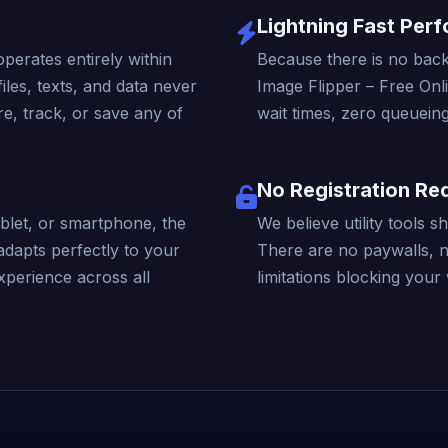
Lightning Fast Per
operates entirely within
Because there is no back
iles, texts, and data never
Image Flipper – Free Onl
e, track, or save any of
wait times, zero queueing
No Registration Re
blet, or smartphone, the
We believe utility tools 
adapts perfectly to your
There are no paywalls, 
xperience across all
limitations blocking your