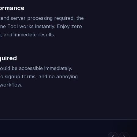
formance
end server processing required, the
ine Tool works instantly. Enjoy zero
, and immediate results.
quired
should be accessible immediately.
no signup forms, and no annoying
 workflow.