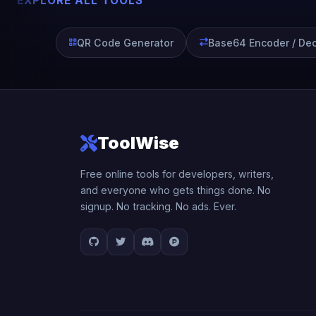
EXPLORE ALL TOOLS
QR Code Generator
Base64 Encoder / De
ToolWise
Free online tools for developers, writers,
and everyone who gets things done. No
signup. No tracking. No ads. Ever.