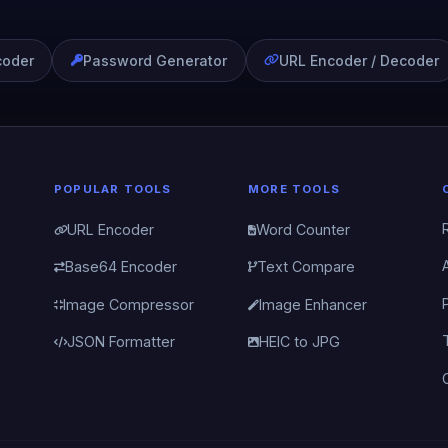
coder
Password Generator
URL Encoder / Decoder
POPULAR TOOLS
MORE TOOLS
URL Encoder
Word Counter
Base64 Encoder
Text Compare
Image Compressor
Image Enhancer
JSON Formatter
HEIC to JPG