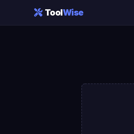
Tool
Wise