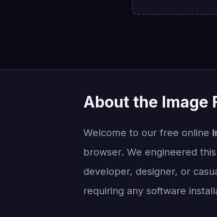
About the Image F
Welcome to our free online
I
browser. We engineered this t
developer, designer, or casua
requiring any software install