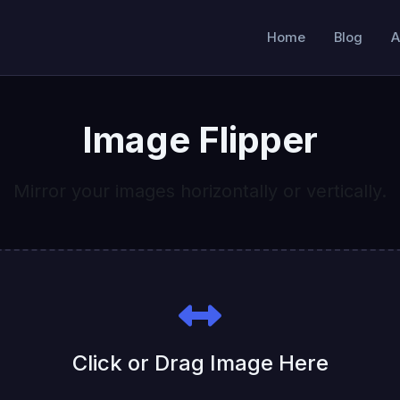
Home
Blog
A
Image Flipper
Mirror your images horizontally or vertically.
Click or Drag Image Here