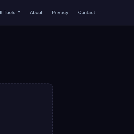
ll Tools
About
Privacy
Contact