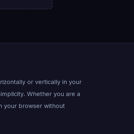
rizontally or vertically in your
simplicity. Whether you are a
 in your browser without