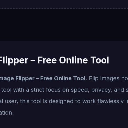
lipper – Free Online Tool
mage Flipper – Free Online Tool
. Flip images ho
ool with a strict focus on speed, privacy, and 
l user, this tool is designed to work flawlessly
ation.