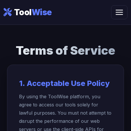
Tool
Wise
Terms of
Service
1. Acceptable Use Policy
By using the ToolWise platform, you
agree to access our tools solely for
lawful purposes. You must not attempt to
disrupt the performance of our web
servers or use the client-side APIs for