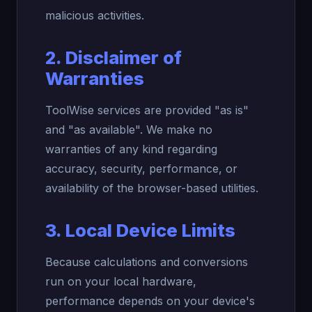
malicious activities.
2. Disclaimer of
Warranties
ToolWise services are provided "as is"
and "as available". We make no
warranties of any kind regarding
accuracy, security, performance, or
availability of the browser-based utilities.
3. Local Device Limits
Because calculations and conversions
run on your local hardware,
performance depends on your device's