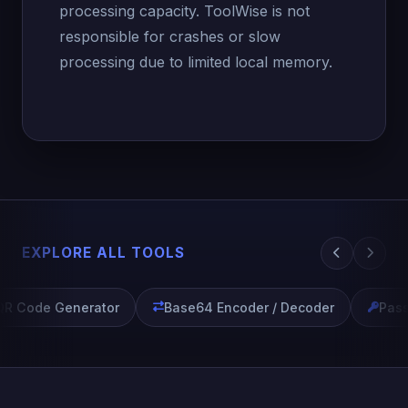
processing capacity. ToolWise is not
responsible for crashes or slow
processing due to limited local memory.
EXPLORE ALL TOOLS
R Code Generator
Base64 Encoder / Decoder
Pass