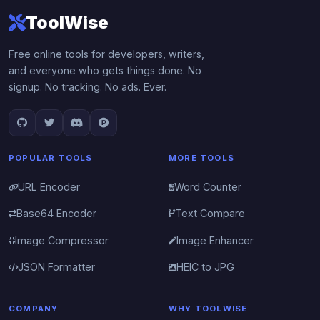
ToolWise
Free online tools for developers, writers,
and everyone who gets things done. No
signup. No tracking. No ads. Ever.
POPULAR TOOLS
MORE TOOLS
URL Encoder
Word Counter
Base64 Encoder
Text Compare
Image Compressor
Image Enhancer
JSON Formatter
HEIC to JPG
COMPANY
WHY TOOLWISE