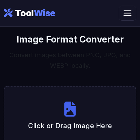
Tool
Wise
Image Format Converter
Convert images between PNG, JPG, and
WEBP locally.
Click or Drag Image Here