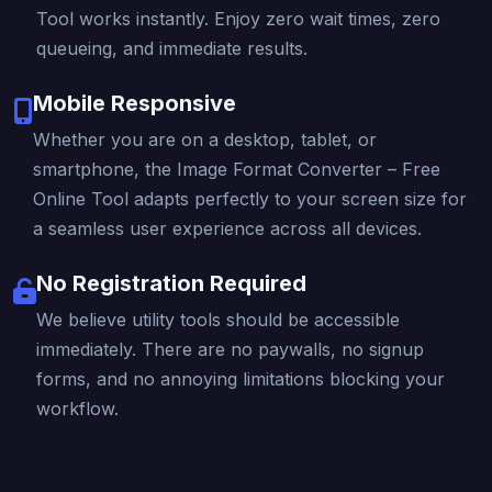
Tool works instantly. Enjoy zero wait times, zero
queueing, and immediate results.
Mobile Responsive
Whether you are on a desktop, tablet, or
smartphone, the Image Format Converter – Free
Online Tool adapts perfectly to your screen size for
a seamless user experience across all devices.
No Registration Required
We believe utility tools should be accessible
immediately. There are no paywalls, no signup
forms, and no annoying limitations blocking your
workflow.