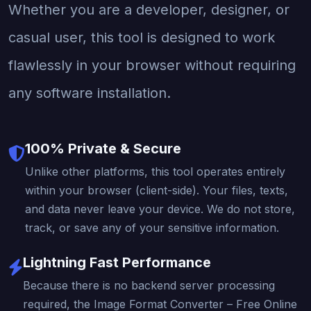
Whether you are a developer, designer, or
casual user, this tool is designed to work
flawlessly in your browser without requiring
any software installation.
100% Private & Secure
Unlike other platforms, this tool operates entirely
within your browser (client-side). Your files, texts,
and data never leave your device. We do not store,
track, or save any of your sensitive information.
Lightning Fast Performance
Because there is no backend server processing
required, the Image Format Converter – Free Online