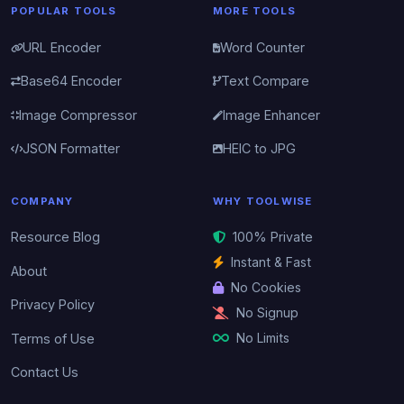
POPULAR TOOLS
MORE TOOLS
URL Encoder
Word Counter
Base64 Encoder
Text Compare
Image Compressor
Image Enhancer
JSON Formatter
HEIC to JPG
COMPANY
WHY TOOLWISE
Resource Blog
100% Private
Instant & Fast
About
No Cookies
Privacy Policy
No Signup
No Limits
Terms of Use
Contact Us