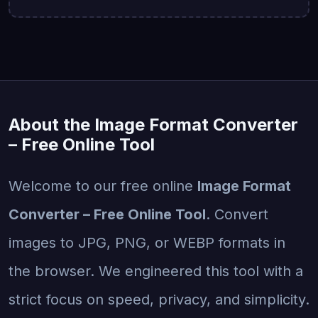
About the Image Format Converter
– Free Online Tool
Welcome to our free online
Image Format
Converter – Free Online Tool
. Convert
images to JPG, PNG, or WEBP formats in
the browser. We engineered this tool with a
strict focus on speed, privacy, and simplicity.