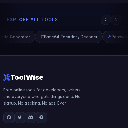
EXPLORE ALL TOOLS
ode Generator
Base64 Encoder / Decoder
Passwor
ToolWise
Free online tools for developers, writers,
and everyone who gets things done. No
signup. No tracking. No ads. Ever.