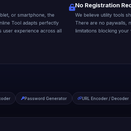
No Registration Re
blet, or smartphone, the
We believe utility tools 
ine Tool adapts perfectly
There are no paywalls, 
s user experience across all
limitations blocking your
coder
Password Generator
URL Encoder / Decoder