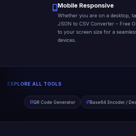
Mobile Responsive
Whether you are on a desktop, ta
JSON to CSV Converter – Free Onl
to your screen size for a seamles
devices.
EXPLORE ALL TOOLS
QR Code Generator
Base64 Encoder / De