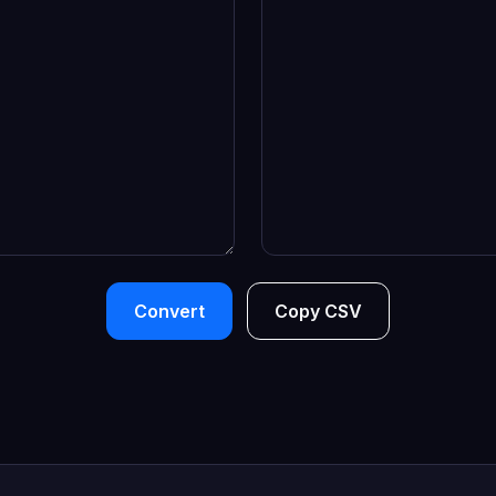
Convert
Copy CSV