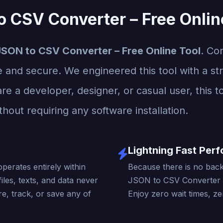
o CSV Converter – Free Onlin
JSON to CSV Converter – Free Online Tool
. Co
e and secure. We engineered this tool with a str
re a developer, designer, or casual user, this t
thout requiring any software installation.
Lightning Fast Per
operates entirely within
Because there is no back
iles, texts, and data never
JSON to CSV Converter –
e, track, or save any of
Enjoy zero wait times, ze