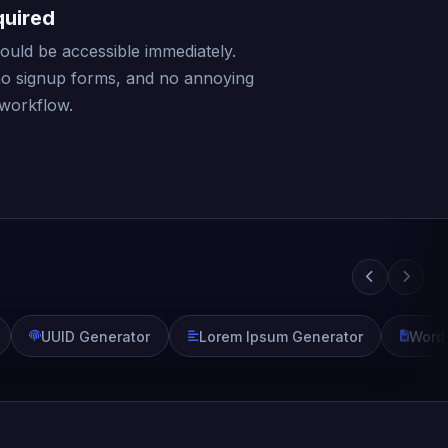
quired
should be accessible immediately.
no signup forms, and no annoying
 workflow.
UUID Generator
Lorem Ipsum Generator
Word