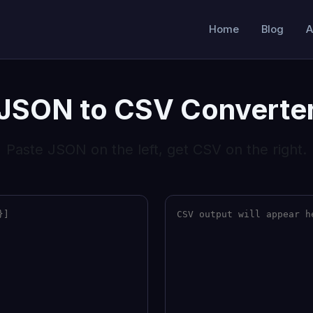
Home
Blog
A
JSON to CSV Converte
Paste JSON on the left, get CSV on the right.