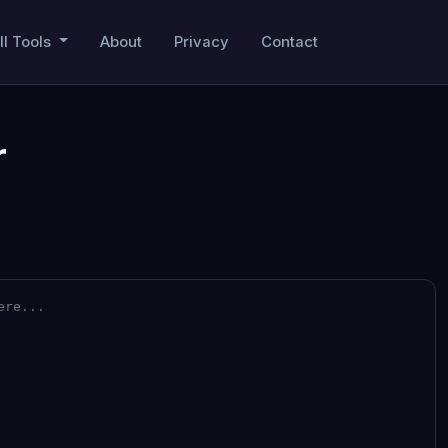
ll Tools
About
Privacy
Contact
r