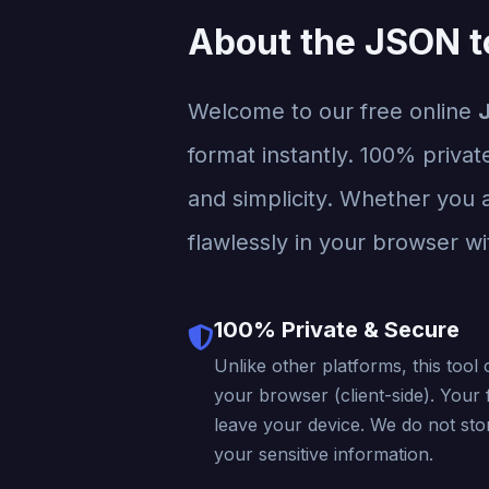
About the JSON t
Welcome to our free online
format instantly. 100% privat
and simplicity. Whether you a
flawlessly in your browser wi
100% Private & Secure
Unlike other platforms, this tool 
your browser (client-side). Your f
leave your device. We do not stor
your sensitive information.