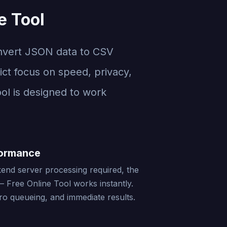
e Tool
nvert JSON data to CSV
ict focus on speed, privacy,
ool is designed to work
formance
end server processing required, the
 Free Online Tool works instantly.
ro queueing, and immediate results.