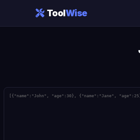
Tool
Wise