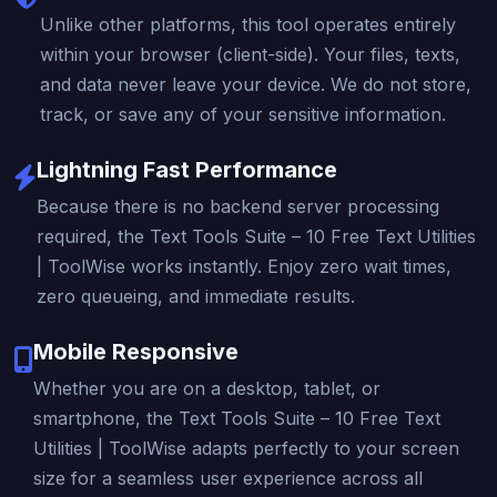
Unlike other platforms, this tool operates entirely
within your browser (client-side). Your files, texts,
and data never leave your device. We do not store,
track, or save any of your sensitive information.
Lightning Fast Performance
Because there is no backend server processing
required, the Text Tools Suite – 10 Free Text Utilities
| ToolWise works instantly. Enjoy zero wait times,
zero queueing, and immediate results.
Mobile Responsive
Whether you are on a desktop, tablet, or
smartphone, the Text Tools Suite – 10 Free Text
Utilities | ToolWise adapts perfectly to your screen
size for a seamless user experience across all