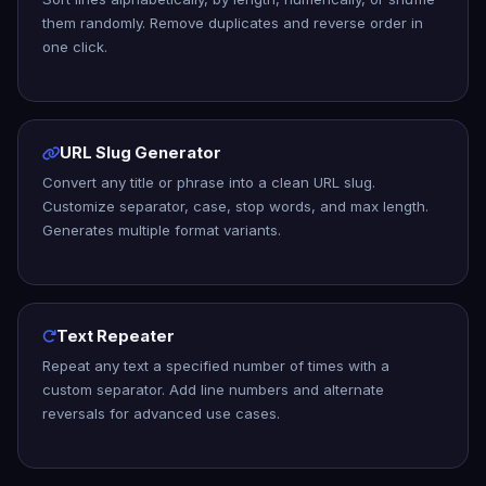
them randomly. Remove duplicates and reverse order in
one click.
URL Slug Generator
Convert any title or phrase into a clean URL slug.
Customize separator, case, stop words, and max length.
Generates multiple format variants.
Text Repeater
Repeat any text a specified number of times with a
custom separator. Add line numbers and alternate
reversals for advanced use cases.