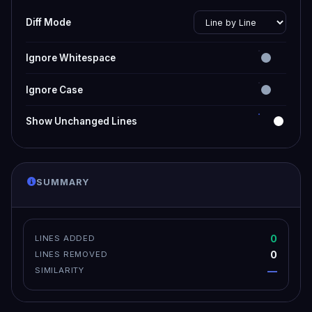
Diff Mode
Ignore Whitespace
Ignore Case
Show Unchanged Lines
SUMMARY
0
LINES ADDED
0
LINES REMOVED
—
SIMILARITY