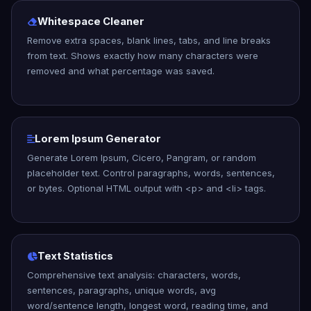
Whitespace Cleaner
Remove extra spaces, blank lines, tabs, and line breaks
from text. Shows exactly how many characters were
removed and what percentage was saved.
Lorem Ipsum Generator
Generate Lorem Ipsum, Cicero, Pangram, or random
placeholder text. Control paragraphs, words, sentences,
or bytes. Optional HTML output with <p> and <li> tags.
Text Statistics
Comprehensive text analysis: characters, words,
sentences, paragraphs, unique words, avg
word/sentence length, longest word, reading time, and