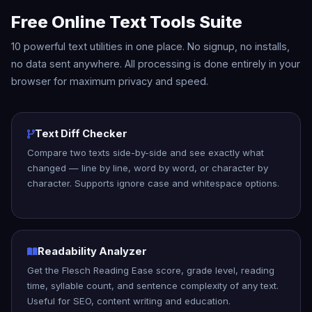
Free Online Text Tools Suite
10 powerful text utilities in one place. No signup, no installs,
no data sent anywhere. All processing is done entirely in your
browser for maximum privacy and speed.
Text Diff Checker
Compare two texts side-by-side and see exactly what
changed — line by line, word by word, or character by
character. Supports ignore case and whitespace options.
Readability Analyzer
Get the Flesch Reading Ease score, grade level, reading
time, syllable count, and sentence complexity of any text.
Useful for SEO, content writing and education.