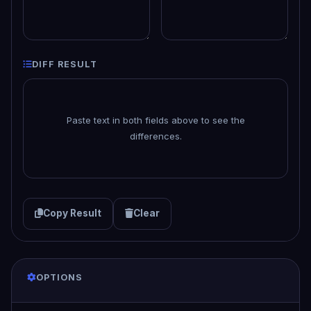
DIFF RESULT
Paste text in both fields above to see the
differences.
Copy Result
Clear
OPTIONS