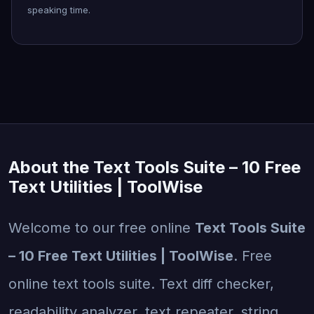
speaking time.
About the Text Tools Suite – 10 Free
Text Utilities | ToolWise
Welcome to our free online
Text Tools Suite
– 10 Free Text Utilities | ToolWise
. Free
online text tools suite. Text diff checker,
readability analyzer, text repeater, string