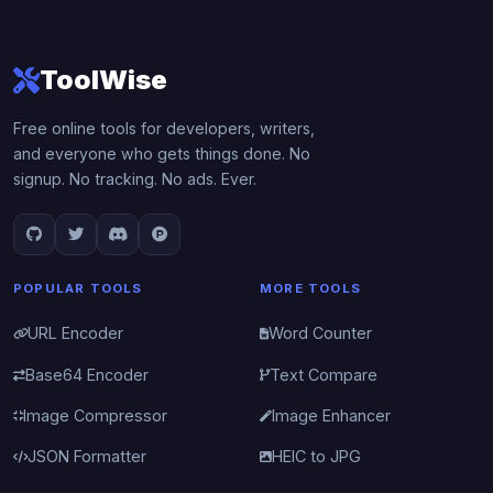
ToolWise
Free online tools for developers, writers,
and everyone who gets things done. No
signup. No tracking. No ads. Ever.
POPULAR TOOLS
MORE TOOLS
URL Encoder
Word Counter
Base64 Encoder
Text Compare
Image Compressor
Image Enhancer
JSON Formatter
HEIC to JPG