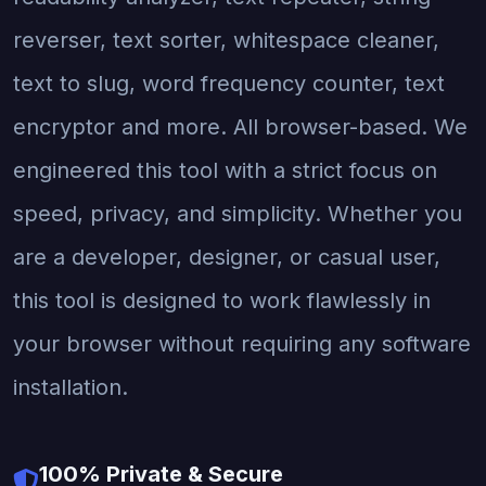
reverser, text sorter, whitespace cleaner,
text to slug, word frequency counter, text
encryptor and more. All browser-based. We
engineered this tool with a strict focus on
speed, privacy, and simplicity. Whether you
are a developer, designer, or casual user,
this tool is designed to work flawlessly in
your browser without requiring any software
installation.
100% Private & Secure