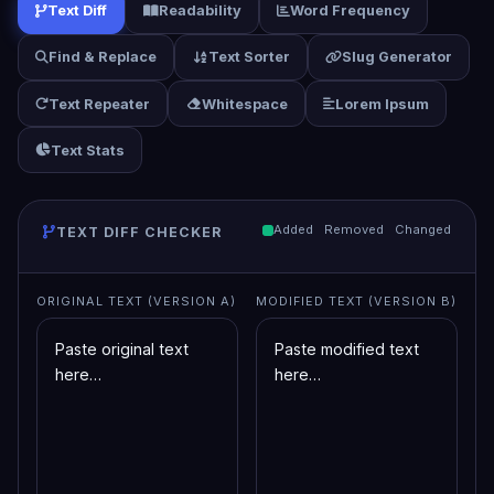
Text Diff
Readability
Word Frequency
Find & Replace
Text Sorter
Slug Generator
Text Repeater
Whitespace
Lorem Ipsum
Text Stats
Added
Removed
Changed
TEXT DIFF CHECKER
ORIGINAL TEXT (VERSION A)
MODIFIED TEXT (VERSION B)