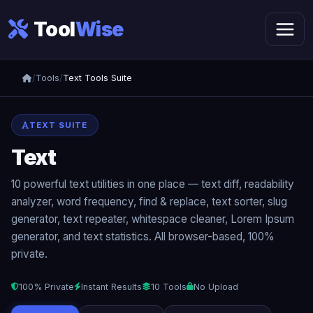
Tool
Wise
/
Tools
/
Text Tools Suite
TEXT SUITE
Text
Tools Suite
10 powerful text utilities in one place — text diff, readability
analyzer, word frequency, find & replace, text sorter, slug
generator, text repeater, whitespace cleaner, Lorem Ipsum
generator, and text statistics. All browser-based, 100%
private.
100% Private
Instant Results
10 Tools
No Upload