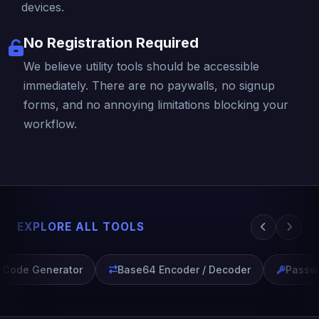
devices.
No Registration Required
We believe utility tools should be accessible
immediately. There are no paywalls, no signup
forms, and no annoying limitations blocking your
workflow.
EXPLORE ALL TOOLS
ode Generator
Base64 Encoder / Decoder
Passwor