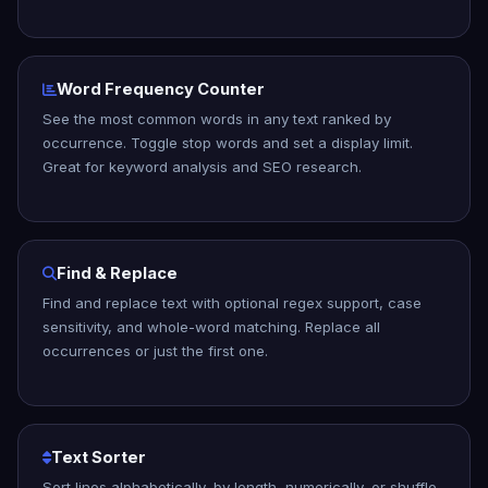
Word Frequency Counter
See the most common words in any text ranked by
occurrence. Toggle stop words and set a display limit.
Great for keyword analysis and SEO research.
Find & Replace
Find and replace text with optional regex support, case
sensitivity, and whole-word matching. Replace all
occurrences or just the first one.
Text Sorter
Sort lines alphabetically, by length, numerically, or shuffle