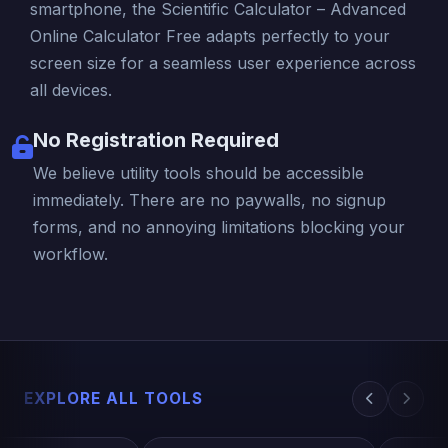
smartphone, the Scientific Calculator – Advanced
Online Calculator Free adapts perfectly to your
screen size for a seamless user experience across
all devices.
No Registration Required
We believe utility tools should be accessible
immediately. There are no paywalls, no signup
forms, and no annoying limitations blocking your
workflow.
EXPLORE ALL TOOLS