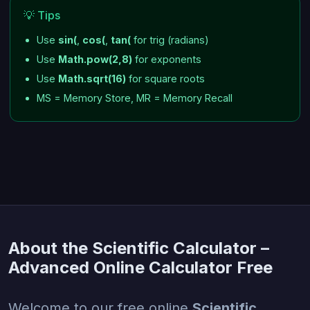
💡 Tips
Use
sin(
,
cos(
,
tan(
for trig (radians)
Use
Math.pow(2,8)
for exponents
Use
Math.sqrt(16)
for square roots
MS = Memory Store, MR = Memory Recall
About the Scientific Calculator –
Advanced Online Calculator Free
Welcome to our free online
Scientific