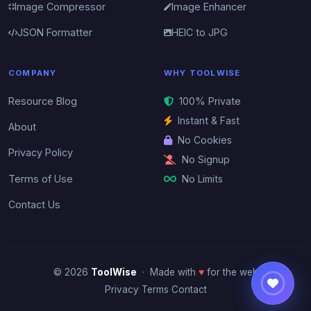
Image Compressor
Image Enhancer
JSON Formatter
HEIC to JPG
COMPANY
WHY TOOLWISE
Resource Blog
100% Private
Instant & Fast
About
No Cookies
Privacy Policy
No Signup
No Limits
Terms of Use
Contact Us
© 2026
ToolWise
· Made with
♥
for the web
·
·
Privacy
Terms
Contact