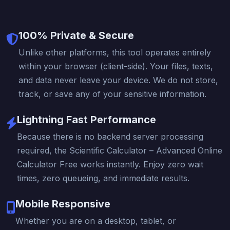
100% Private & Secure
Unlike other platforms, this tool operates entirely
within your browser (client-side). Your files, texts,
and data never leave your device. We do not store,
track, or save any of your sensitive information.
Lightning Fast Performance
Because there is no backend server processing
required, the Scientific Calculator – Advanced Online
Calculator Free works instantly. Enjoy zero wait
times, zero queueing, and immediate results.
Mobile Responsive
Whether you are on a desktop, tablet, or