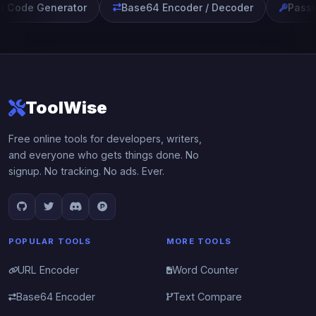
 Code Generator
Base64 Encoder / Decoder
Passw
ToolWise
Free online tools for developers, writers,
and everyone who gets things done. No
signup. No tracking. No ads. Ever.
POPULAR TOOLS
MORE TOOLS
URL Encoder
Word Counter
Base64 Encoder
Text Compare