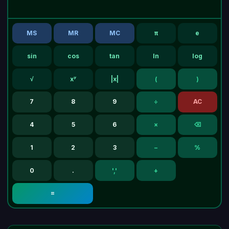
MS
MR
MC
π
e
sin
cos
tan
ln
log
√
xʸ
|x|
(
)
7
8
9
÷
AC
4
5
6
×
⌫
1
2
3
−
%
0
.
','
+
=