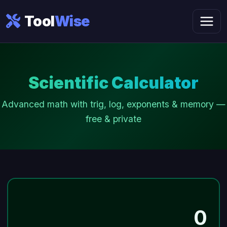
Tool
Wise
Scientific Calculator
Advanced math with trig, log, exponents & memory —
free & private
0