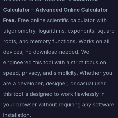
Calculator – Advanced Online Calculator
Free
. Free online scientific calculator with
trigonometry, logarithms, exponents, square
roots, and memory functions. Works on all
devices, no download needed. We
engineered this tool with a strict focus on
speed, privacy, and simplicity. Whether you
are a developer, designer, or casual user,
this tool is designed to work flawlessly in
your browser without requiring any software
installation.