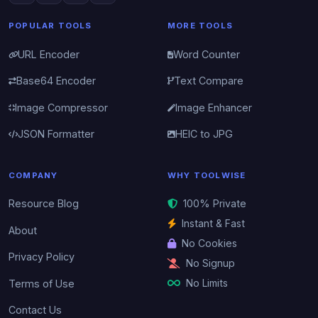
POPULAR TOOLS
MORE TOOLS
URL Encoder
Word Counter
Base64 Encoder
Text Compare
Image Compressor
Image Enhancer
JSON Formatter
HEIC to JPG
COMPANY
WHY TOOLWISE
Resource Blog
100% Private
Instant & Fast
About
No Cookies
Privacy Policy
No Signup
No Limits
Terms of Use
Contact Us