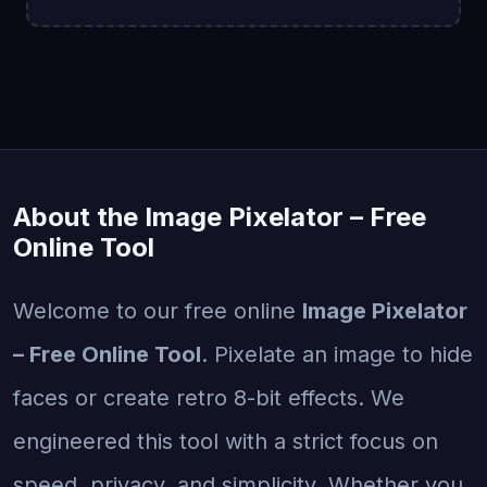
About the Image Pixelator – Free
Online Tool
Welcome to our free online
Image Pixelator
– Free Online Tool
. Pixelate an image to hide
faces or create retro 8-bit effects. We
engineered this tool with a strict focus on
speed, privacy, and simplicity. Whether you