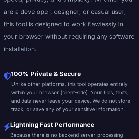
are a developer, designer, or casual user,
this tool is designed to work flawlessly in
your browser without requiring any software
installation.
100% Private & Secure
Unlike other platforms, this tool operates entirely
within your browser (client-side). Your files, texts,
and data never leave your device. We do not store,
track, or save any of your sensitive information.
Lightning Fast Performance
Because there is no backend server processing