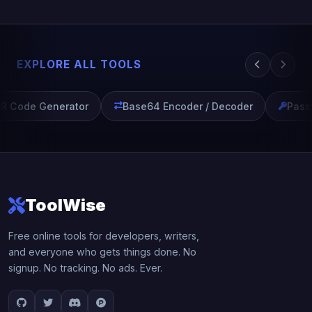
EXPLORE ALL TOOLS
R Code Generator
Base64 Encoder / Decoder
Passw
ToolWise
Free online tools for developers, writers,
and everyone who gets things done. No
signup. No tracking. No ads. Ever.