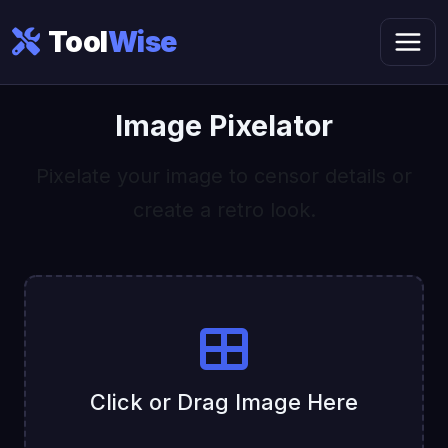
Tool
Wise
Image Pixelator
Pixelate your image to censor details or
create a retro look.
Click or Drag Image Here