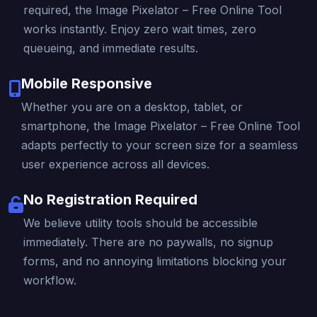
required, the Image Pixelator – Free Online Tool
works instantly. Enjoy zero wait times, zero
queueing, and immediate results.
Mobile Responsive
Whether you are on a desktop, tablet, or
smartphone, the Image Pixelator – Free Online Tool
adapts perfectly to your screen size for a seamless
user experience across all devices.
No Registration Required
We believe utility tools should be accessible
immediately. There are no paywalls, no signup
forms, and no annoying limitations blocking your
workflow.