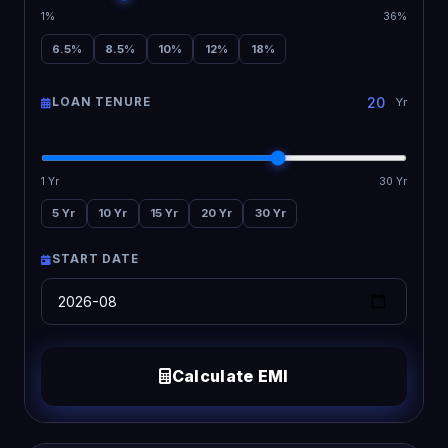
1%
36%
6.5%
8.5%
10%
12%
18%
LOAN TENURE
Yr
1 Yr
30 Yr
5 Yr
10 Yr
15 Yr
20 Yr
30 Yr
START DATE
Calculate EMI