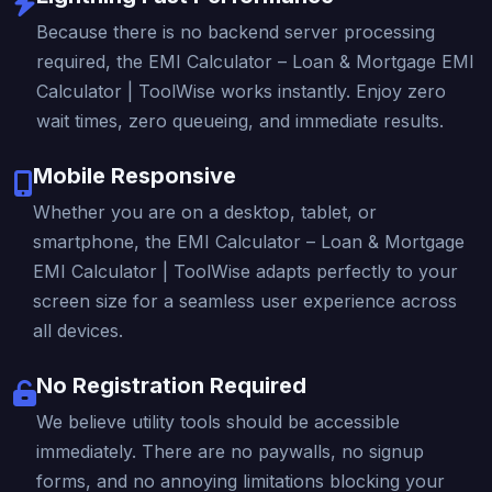
Because there is no backend server processing
required, the EMI Calculator – Loan & Mortgage EMI
Calculator | ToolWise works instantly. Enjoy zero
wait times, zero queueing, and immediate results.
Mobile Responsive
Whether you are on a desktop, tablet, or
smartphone, the EMI Calculator – Loan & Mortgage
EMI Calculator | ToolWise adapts perfectly to your
screen size for a seamless user experience across
all devices.
No Registration Required
We believe utility tools should be accessible
immediately. There are no paywalls, no signup
forms, and no annoying limitations blocking your