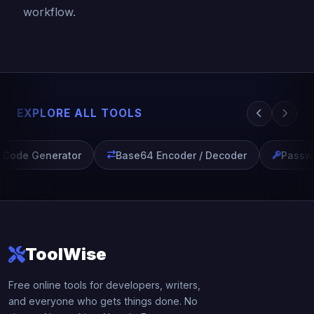
workflow.
EXPLORE ALL TOOLS
Code Generator
Base64 Encoder / Decoder
Passwo
ToolWise
Free online tools for developers, writers,
and everyone who gets things done. No