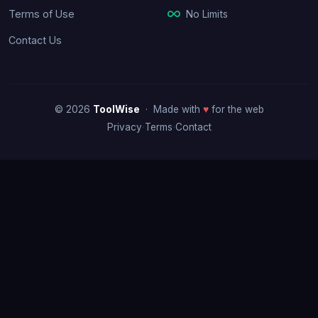
No Limits
Terms of Use
Contact Us
© 2026
ToolWise
· Made with
♥
for the web
·
·
Privacy
Terms
Contact