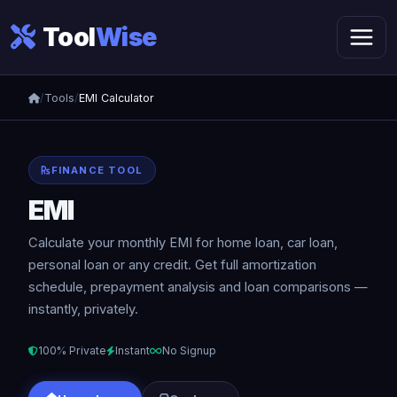
Tool
Wise
/
Tools
/
EMI Calculator
FINANCE TOOL
EMI
Calculator
Calculate your monthly EMI for home loan, car loan,
personal loan or any credit. Get full amortization
schedule, prepayment analysis and loan comparisons —
instantly, privately.
100% Private
Instant
No Signup