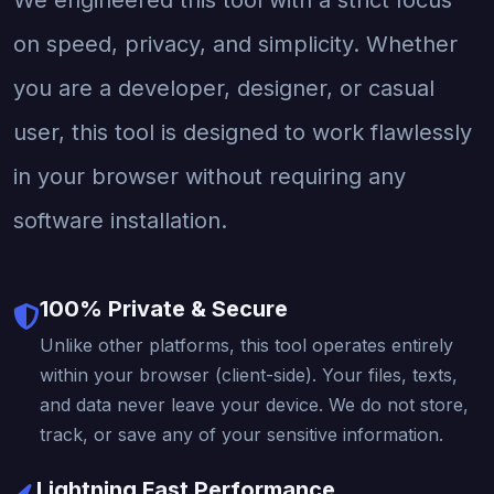
on speed, privacy, and simplicity. Whether
you are a developer, designer, or casual
user, this tool is designed to work flawlessly
in your browser without requiring any
software installation.
100% Private & Secure
Unlike other platforms, this tool operates entirely
within your browser (client-side). Your files, texts,
and data never leave your device. We do not store,
track, or save any of your sensitive information.
Lightning Fast Performance