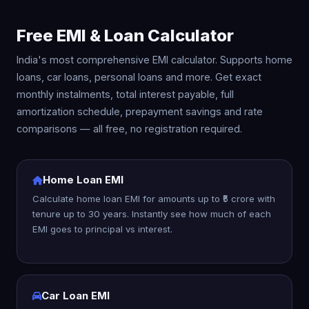
Free EMI & Loan Calculator
India's most comprehensive EMI calculator. Supports home
loans, car loans, personal loans and more. Get exact
monthly instalments, total interest payable, full
amortization schedule, prepayment savings and rate
comparisons — all free, no registration required.
Home Loan EMI
Calculate home loan EMI for amounts up to ₹5 crore with
tenure up to 30 years. Instantly see how much of each
EMI goes to principal vs interest.
Car Loan EMI