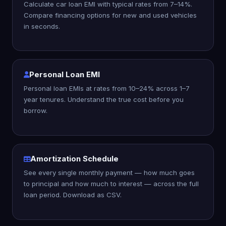
Calculate car loan EMI with typical rates from 7–14%.
Compare financing options for new and used vehicles
in seconds.
Personal Loan EMI
Personal loan EMIs at rates from 10–24% across 1–7
year tenures. Understand the true cost before you
borrow.
Amortization Schedule
See every single monthly payment — how much goes
to principal and how much to interest — across the full
loan period. Download as CSV.