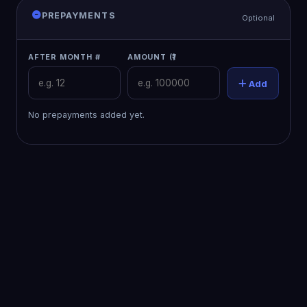
PREPAYMENTS
Optional
AFTER MONTH #
AMOUNT (₹)
Add
No prepayments added yet.