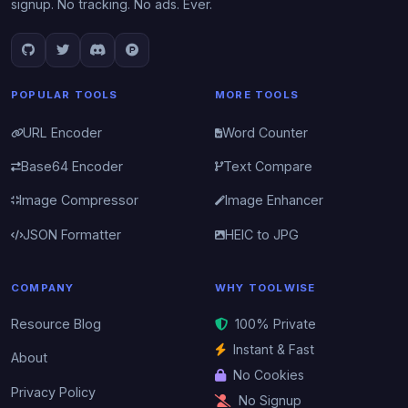
signup. No tracking. No ads. Ever.
POPULAR TOOLS
MORE TOOLS
URL Encoder
Word Counter
Base64 Encoder
Text Compare
Image Compressor
Image Enhancer
JSON Formatter
HEIC to JPG
COMPANY
WHY TOOLWISE
Resource Blog
100% Private
Instant & Fast
About
No Cookies
Privacy Policy
No Signup