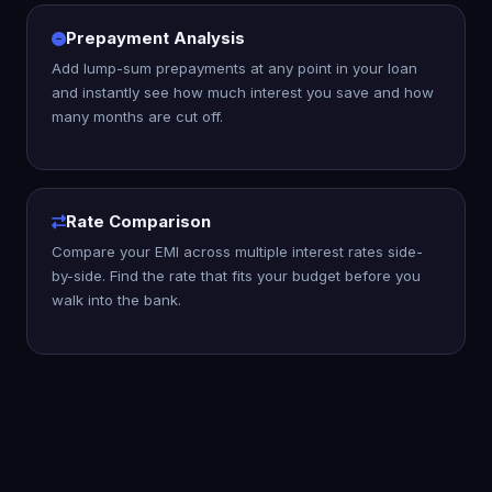
Prepayment Analysis
Add lump-sum prepayments at any point in your loan
and instantly see how much interest you save and how
many months are cut off.
Rate Comparison
Compare your EMI across multiple interest rates side-
by-side. Find the rate that fits your budget before you
walk into the bank.