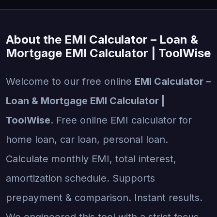
About the EMI Calculator – Loan &
Mortgage EMI Calculator | ToolWise
Welcome to our free online
EMI Calculator –
Loan & Mortgage EMI Calculator |
ToolWise
. Free online EMI calculator for
home loan, car loan, personal loan.
Calculate monthly EMI, total interest,
amortization schedule. Supports
prepayment & comparison. Instant results.
We engineered this tool with a strict focus