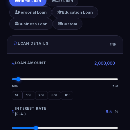
Home Loan
Car Loan
Personal Loan
Education Loan
Business Loan
Custom
LOAN DETAILS
₹ INR
LOAN AMOUNT
₹50K
₹5Cr
5L
10L
20L
50L
1Cr
INTEREST RATE
%
(P.A.)