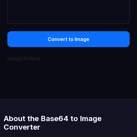
Convert to Image
Image Output
About the Base64 to Image
Converter