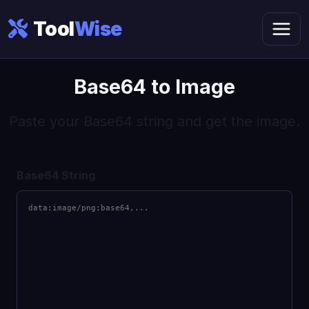
Tool
Wise
Base64 to Image
Paste your Base64 string and get the image.
Base64 String