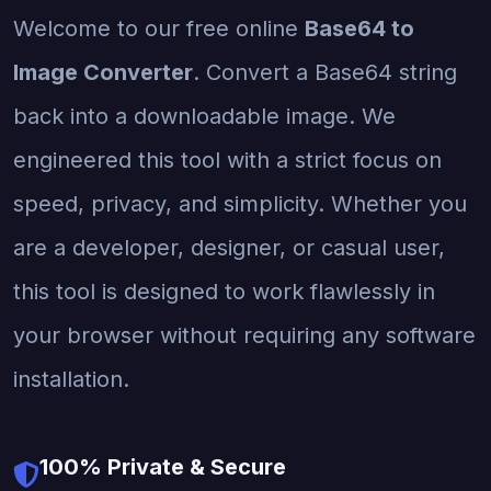
Welcome to our free online
Base64 to
Image Converter
. Convert a Base64 string
back into a downloadable image. We
engineered this tool with a strict focus on
speed, privacy, and simplicity. Whether you
are a developer, designer, or casual user,
this tool is designed to work flawlessly in
your browser without requiring any software
installation.
100% Private & Secure