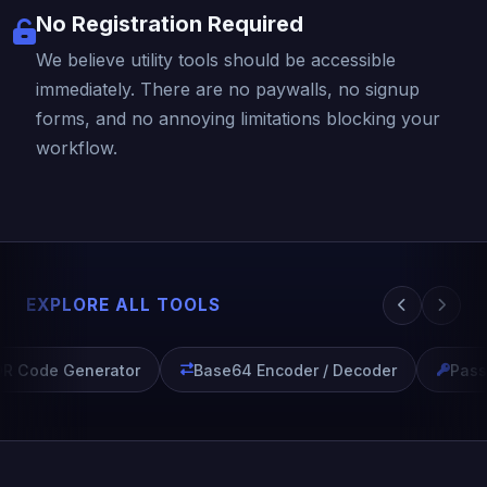
No Registration Required
We believe utility tools should be accessible
immediately. There are no paywalls, no signup
forms, and no annoying limitations blocking your
workflow.
EXPLORE ALL TOOLS
R Code Generator
Base64 Encoder / Decoder
Passw