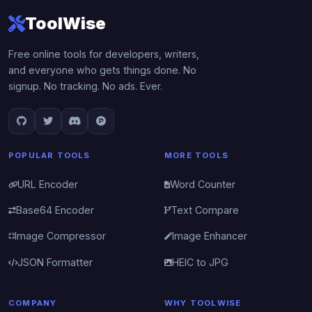
ToolWise
Free online tools for developers, writers,
and everyone who gets things done. No
signup. No tracking. No ads. Ever.
POPULAR TOOLS
MORE TOOLS
URL Encoder
Word Counter
Base64 Encoder
Text Compare
Image Compressor
Image Enhancer
JSON Formatter
HEIC to JPG
COMPANY
WHY TOOLWISE