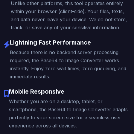
Unlike other platforms, this tool operates entirely
within your browser (client-side). Your files, texts,
and data never leave your device. We do not store,
track, or save any of your sensitive information.
Lightning Fast Performance
Because there is no backend server processing
required, the Base64 to Image Converter works
instantly. Enjoy zero wait times, zero queueing, and
immediate results.
Mobile Responsive
Whether you are on a desktop, tablet, or
smartphone, the Base64 to Image Converter adapts
perfectly to your screen size for a seamless user
experience across all devices.