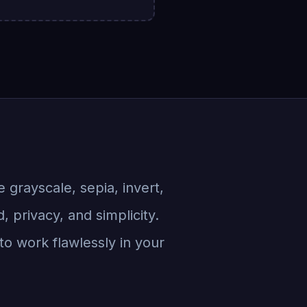
ke grayscale, sepia, invert,
 privacy, and simplicity.
to work flawlessly in your