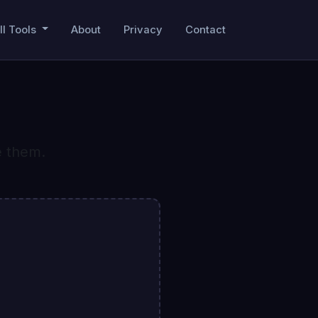
ll Tools
About
Privacy
Contact
e them.