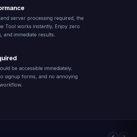
formance
end server processing required, the
ne Tool works instantly. Enjoy zero
, and immediate results.
quired
should be accessible immediately.
no signup forms, and no annoying
 workflow.