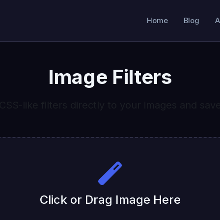
Home
Blog
A
Image Filters
CSS-like filters directly to your images and sav
Click or Drag Image Here