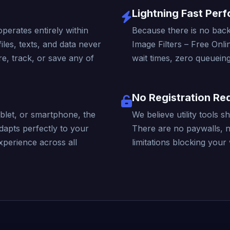
Lightning Fast Per
operates entirely within
Because there is no back
iles, texts, and data never
Image Filters – Free Onli
e, track, or save any of
wait times, zero queueing
No Registration Re
blet, or smartphone, the
We believe utility tools 
dapts perfectly to your
There are no paywalls, 
xperience across all
limitations blocking your