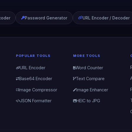
coder
Password Generator
URL Encoder / Decoder
POPULAR TOOLS
MORE TOOLS
URL Encoder
Word Counter
Base64 Encoder
Text Compare
Image Compressor
Image Enhancer
JSON Formatter
HEIC to JPG