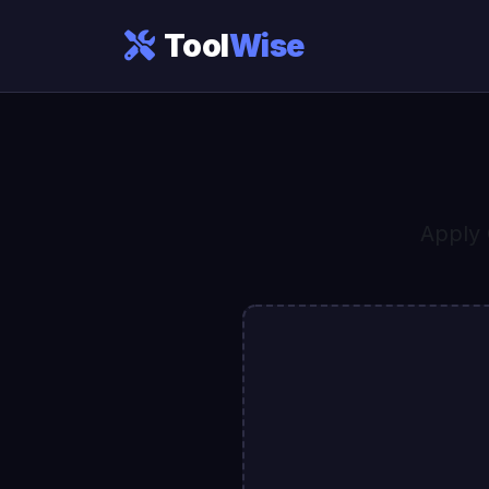
Tool
Wise
Apply 