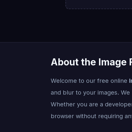
About the Image F
Welcome to our free online
I
and blur to your images. We e
Whether you are a developer, 
browser without requiring any