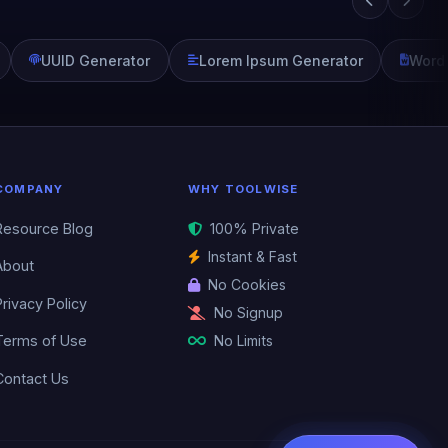
UUID Generator
Lorem Ipsum Generator
Word
COMPANY
WHY TOOLWISE
Resource Blog
100% Private
Instant & Fast
About
No Cookies
Privacy Policy
No Signup
No Limits
Terms of Use
Contact Us