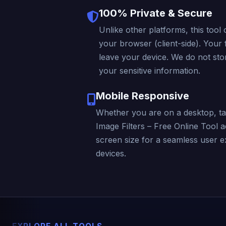
100% Private & Secure
Unlike other platforms, this tool 
your browser (client-side). Your f
leave your device. We do not stor
your sensitive information.
Mobile Responsive
Whether you are on a desktop, ta
Image Filters – Free Online Tool a
screen size for a seamless user e
devices.