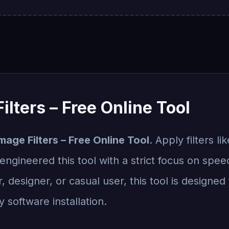
ilters – Free Online Tool
mage Filters – Free Online Tool
. Apply filters li
ngineered this tool with a strict focus on speed,
designer, or casual user, this tool is designed 
 software installation.