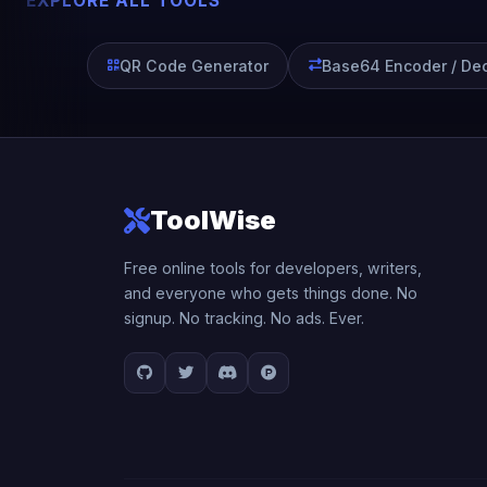
EXPLORE ALL TOOLS
QR Code Generator
Base64 Encoder / De
ToolWise
Free online tools for developers, writers,
and everyone who gets things done. No
signup. No tracking. No ads. Ever.