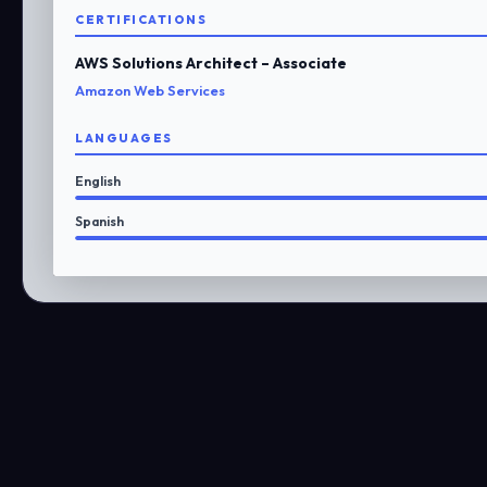
CERTIFICATIONS
AWS Solutions Architect – Associate
Amazon Web Services
LANGUAGES
English
Spanish