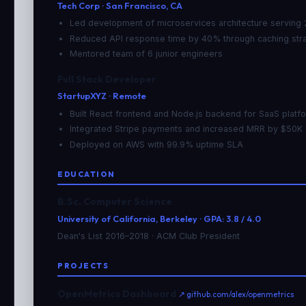
Tech Corp · San Francisco, CA
Led development of microservices architecture serving
Reduced API response time by 40% through caching str
Mentored team of 6 junior engineers
Full Stack Developer
StartupXYZ · Remote
Built React frontend and Node.js backend for SaaS platf
Integrated Stripe payments and increased MRR by $50K
Deployed on AWS with 99.9% uptime SLA
EDUCATION
B.Sc. Computer Science
University of California, Berkeley · GPA: 3.8 / 4.0
Dean's List 2016–2018 · ACM Club President
PROJECTS
OpenMetrics Dashboard
↗ github.com/alex/openmetrics