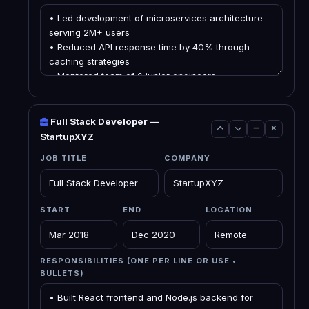
Full Stack Developer —
StartupXYZ
JOB TITLE
COMPANY
START
END
LOCATION
RESPONSIBILITIES (ONE PER LINE OR USE •
BULLETS)