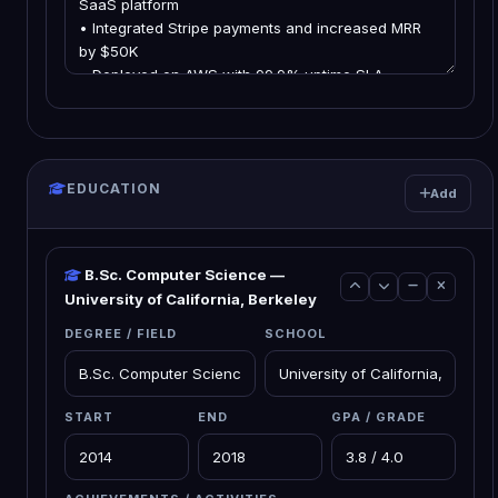
EDUCATION
Add
B.Sc. Computer Science —
University of California, Berkeley
DEGREE / FIELD
SCHOOL
START
END
GPA / GRADE