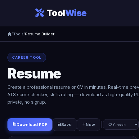
Tool
Wise
/
Tools
/
Resume Builder
CAREER TOOL
Resume
Builder
Create a professional resume or CV in minutes. Real-time prev
ATS score checker, skills rating — download as high-quality PDF
private, no signup.
Download PDF
Save
New