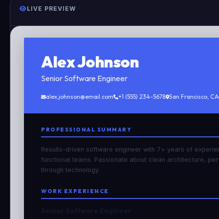
LIVE PREVIEW
Alex Johnson
Senior Software Engineer
alex.johnson@email.com
+1 (555) 234-5678
San Francisco, CA
PROFESSIONAL SUMMARY
Results-driven software engineer with 7+ years of experie
functional teams. Passionate about clean architecture, pe
through technology.
WORK EXPERIENCE
Senior Software Engineer