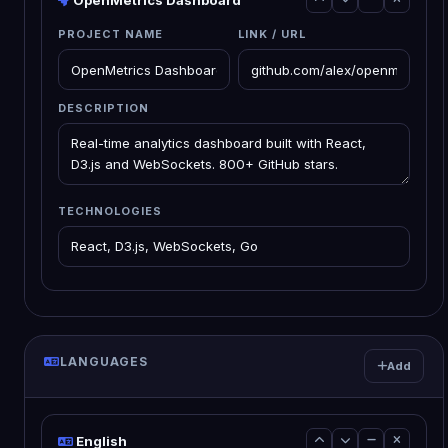
OpenMetrics Dashboard
PROJECT NAME
LINK / URL
DESCRIPTION
TECHNOLOGIES
LANGUAGES
Add
English