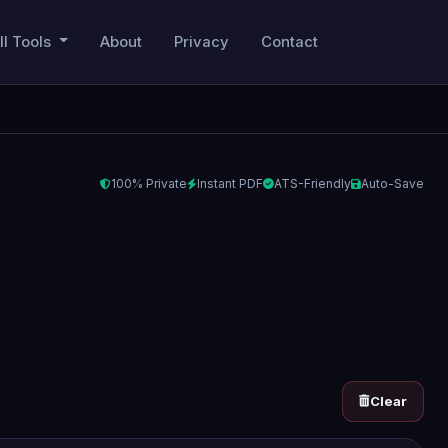
ll Tools
About
Privacy
Contact
100% Private
Instant PDF
ATS-Friendly
Auto-Save
Clear