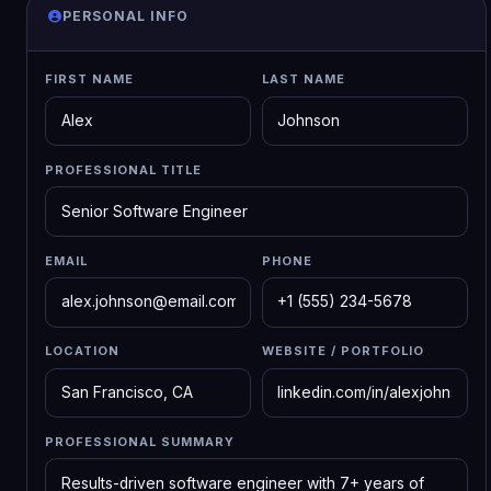
PERSONAL INFO
FIRST NAME
LAST NAME
PROFESSIONAL TITLE
EMAIL
PHONE
LOCATION
WEBSITE / PORTFOLIO
PROFESSIONAL SUMMARY