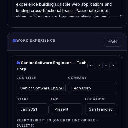
WORK EXPERIENCE
Add
Senior Software Engineer — Tech
Corp
JOB TITLE
COMPANY
START
END
LOCATION
RESPONSIBILITIES (ONE PER LINE OR USE •
BULLETS)