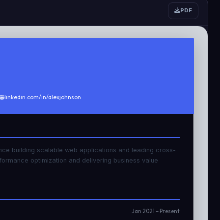
PDF
linkedin.com/in/alexjohnson
nce building scalable web applications and leading cross-
rformance optimization and delivering business value
Jan 2021 – Present