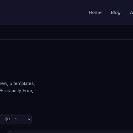
Home
Blog
A
iew, 5 templates,
 instantly. Free,