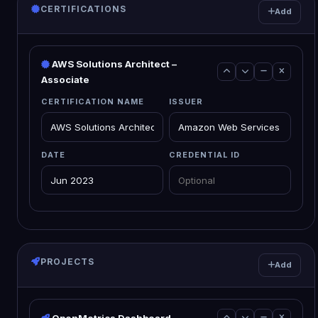
CERTIFICATIONS
Add
AWS Solutions Architect –
Associate
CERTIFICATION NAME
ISSUER
DATE
CREDENTIAL ID
PROJECTS
Add