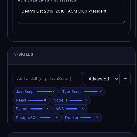
ACHIEVEMENTS / ACTIVITIES
SKILLS
JavaScript
TypeScript
React
Node.js
Python
AWS
PostgreSQL
Docker