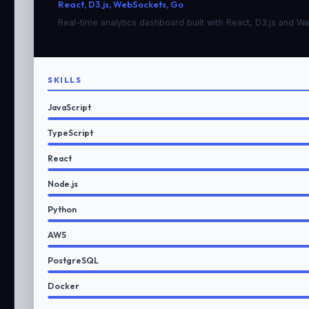
React, D3.js, WebSockets, Go
Real-time analytics dashboard built with React, D3.js and 
SKILLS
JavaScript
TypeScript
React
Node.js
Python
AWS
PostgreSQL
Docker