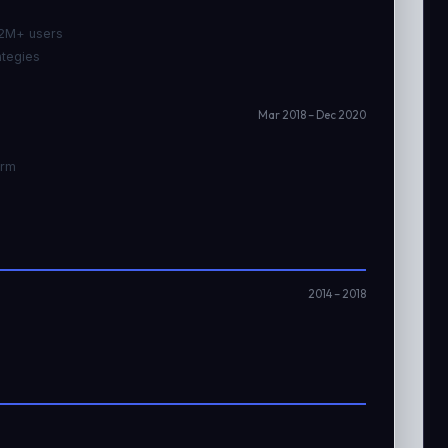
 2M+ users
ategies
Mar 2018 – Dec 2020
orm
2014 – 2018