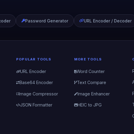
coder
Password Generator
URL Encoder / Decoder
POPULAR TOOLS
MORE TOOLS
URL Encoder
Word Counter
Base64 Encoder
Text Compare
Image Compressor
Image Enhancer
JSON Formatter
HEIC to JPG