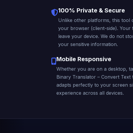
100% Private & Secure
Unlike other platforms, this tool 
your browser (client-side). Your f
leave your device. We do not stor
your sensitive information.
Mobile Responsive
Whether you are on a desktop, ta
Binary Translator – Convert Text 
adapts perfectly to your screen s
experience across all devices.