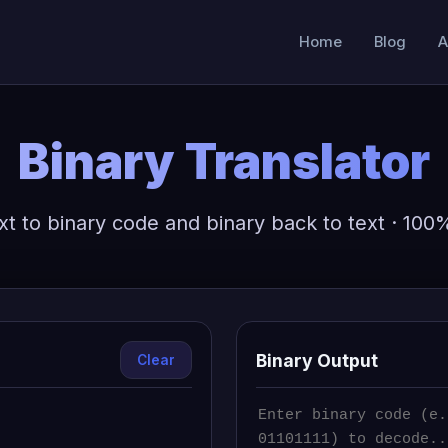
Home
Blog
A
Binary Translator
xt to binary code and binary back to text · 100
Binary Output
Clear