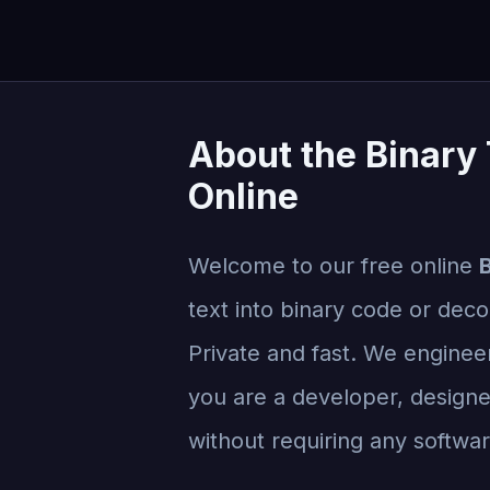
About the Binary 
Online
Welcome to our free online
B
text into binary code or decod
Private and fast. We engineer
you are a developer, designer
without requiring any software