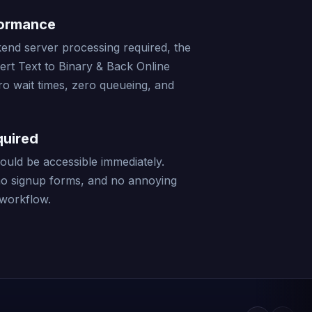
formance
end server processing required, the
ert Text to Binary & Back Online
ro wait times, zero queueing, and
quired
should be accessible immediately.
no signup forms, and no annoying
 workflow.