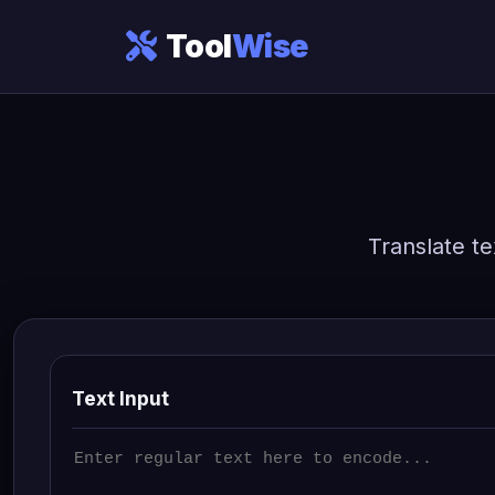
Tool
Wise
Translate te
Text Input