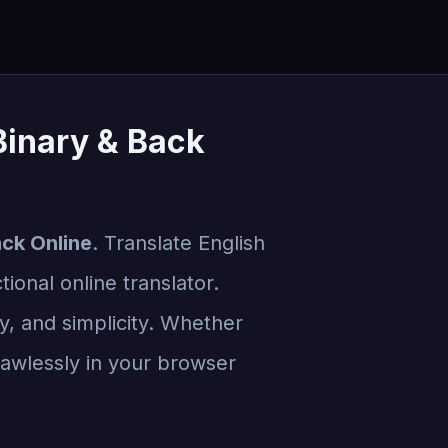
 Binary & Back
ack Online
. Translate English
ional online translator.
cy, and simplicity. Whether
flawlessly in your browser