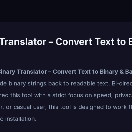
Translator – Convert Text to
inary Translator – Convert Text to Binary & B
e binary strings back to readable text. Bi-direct
ed this tool with a strict focus on speed, priva
, or casual user, this tool is designed to work 
 installation.