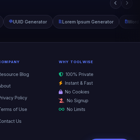
UUID Generator
Lorem Ipsum Generator
Word
COMPANY
WHY TOOLWISE
Resource Blog
100% Private
Instant & Fast
About
No Cookies
Privacy Policy
No Signup
No Limits
Terms of Use
Contact Us