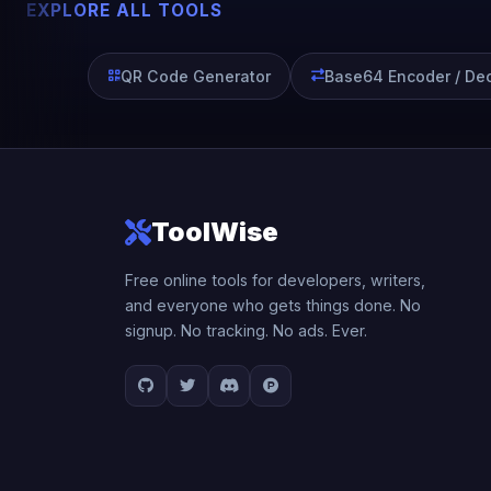
EXPLORE ALL TOOLS
QR Code Generator
Base64 Encoder / De
ToolWise
Free online tools for developers, writers,
and everyone who gets things done. No
signup. No tracking. No ads. Ever.