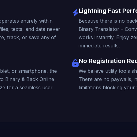
Lightning Fast Per
operates entirely within
Because there is no back
iles, texts, and data never
Binary Translator – Conv
e, track, or save any of
works instantly. Enjoy ze
immediate results.
No Registration Re
blet, or smartphone, the
We believe utility tools 
to Binary & Back Online
There are no paywalls, 
ize for a seamless user
limitations blocking your