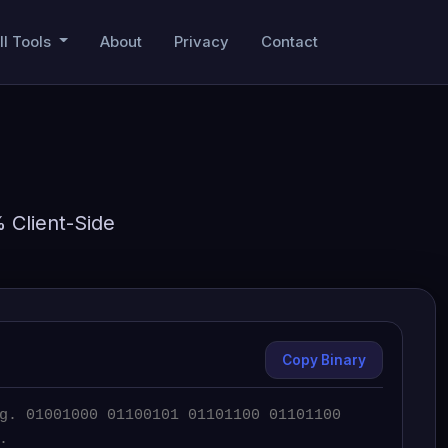
ll Tools
About
Privacy
Contact
% Client-Side
Copy Binary