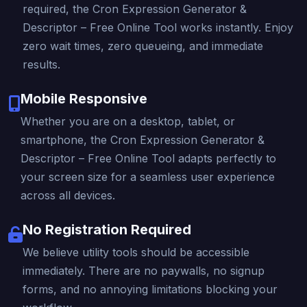
required, the Cron Expression Generator &
Descriptor – Free Online Tool works instantly. Enjoy
zero wait times, zero queueing, and immediate
results.
Mobile Responsive
Whether you are on a desktop, tablet, or
smartphone, the Cron Expression Generator &
Descriptor – Free Online Tool adapts perfectly to
your screen size for a seamless user experience
across all devices.
No Registration Required
We believe utility tools should be accessible
immediately. There are no paywalls, no signup
forms, and no annoying limitations blocking your