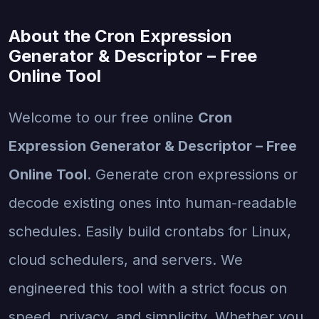
About the Cron Expression
Generator & Descriptor – Free
Online Tool
Welcome to our free online
Cron
Expression Generator & Descriptor – Free
Online Tool
. Generate cron expressions or
decode existing ones into human-readable
schedules. Easily build crontabs for Linux,
cloud schedulers, and servers. We
engineered this tool with a strict focus on
speed, privacy, and simplicity. Whether you