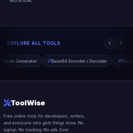
workflow.
EXPLORE ALL TOOLS
 Code Generator
Base64 Encoder / Decoder
Passw
ToolWise
Free online tools for developers, writers,
and everyone who gets things done. No
signup. No tracking. No ads. Ever.