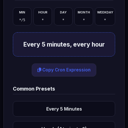
MIN
HOUR
DAY
MONTH
WEEKDAY
Every 5 minutes, every hour
Copy Cron Expression
Common Presets
Every 5 Minutes