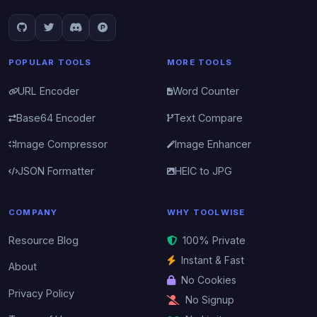
POPULAR TOOLS
MORE TOOLS
URL Encoder
Word Counter
Base64 Encoder
Text Compare
Image Compressor
Image Enhancer
JSON Formatter
HEIC to JPG
COMPANY
WHY TOOLWISE
Resource Blog
100% Private
Instant & Fast
About
No Cookies
Privacy Policy
No Signup