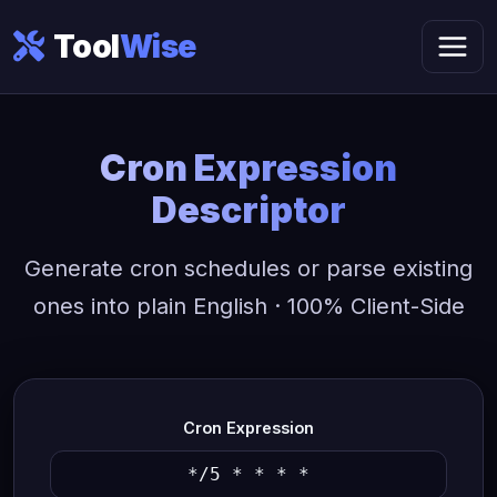
Tool
Wise
Cron Expression
Descriptor
Generate cron schedules or parse existing
ones into plain English · 100% Client-Side
Cron Expression