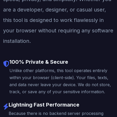
are a developer, designer, or casual user,
this tool is designed to work flawlessly in
your browser without requiring any software
installation.
100% Private & Secure
Unlike other platforms, this tool operates entirely
within your browser (client-side). Your files, texts,
and data never leave your device. We do not store,
track, or save any of your sensitive information.
Lightning Fast Performance
Because there is no backend server processing