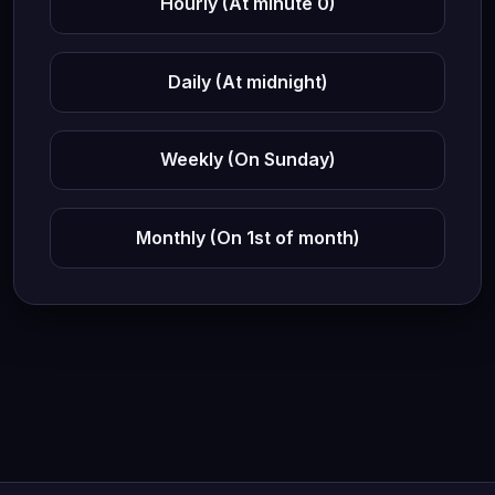
Hourly (At minute 0)
Daily (At midnight)
Weekly (On Sunday)
Monthly (On 1st of month)