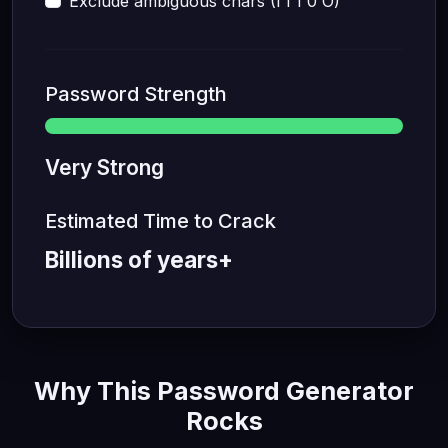
Exclude ambiguous chars (I l 1 0 O)
Password Strength
Very Strong
Estimated Time to Crack
Billions of years+
Why This Password Generator
Rocks