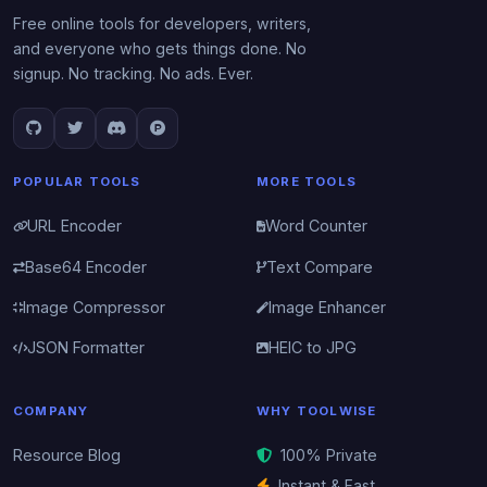
Free online tools for developers, writers,
and everyone who gets things done. No
signup. No tracking. No ads. Ever.
POPULAR TOOLS
MORE TOOLS
URL Encoder
Word Counter
Base64 Encoder
Text Compare
Image Compressor
Image Enhancer
JSON Formatter
HEIC to JPG
COMPANY
WHY TOOLWISE
Resource Blog
100% Private
Instant & Fast