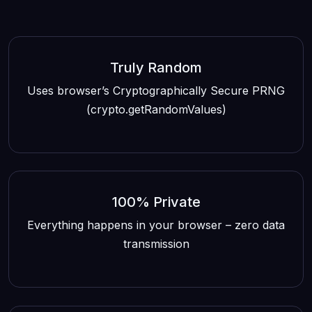
Truly Random
Uses browser’s Cryptographically Secure PRNG
(crypto.getRandomValues)
100% Private
Everything happens in your browser – zero data
transmission