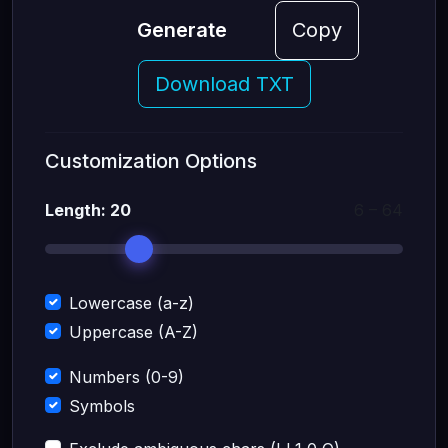
Generate
Copy
Download TXT
Customization Options
Length:
20
6 – 64
Lowercase (a-z)
Uppercase (A-Z)
Numbers (0-9)
Symbols