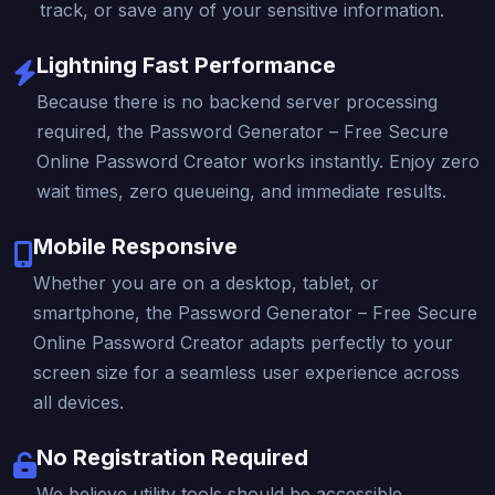
track, or save any of your sensitive information.
Lightning Fast Performance
Because there is no backend server processing
required, the Password Generator – Free Secure
Online Password Creator works instantly. Enjoy zero
wait times, zero queueing, and immediate results.
Mobile Responsive
Whether you are on a desktop, tablet, or
smartphone, the Password Generator – Free Secure
Online Password Creator adapts perfectly to your
screen size for a seamless user experience across
all devices.
No Registration Required
We believe utility tools should be accessible