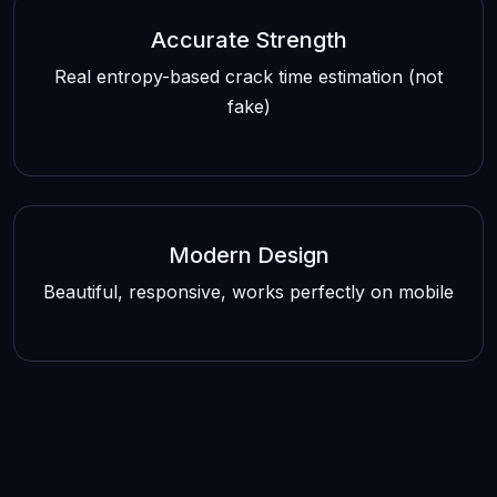
Accurate Strength
Real entropy-based crack time estimation (not
fake)
Modern Design
Beautiful, responsive, works perfectly on mobile