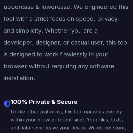
uppercase & lowercase. We engineered this
tool with a strict focus on speed, privacy,
and simplicity. Whether you are a
developer, designer, or casual user, this tool
is designed to work flawlessly in your
browser without requiring any software
installation.
100% Private & Secure
Unlike other platforms, this tool operates entirely
within your browser (client-side). Your files, texts,
and data never leave your device. We do not store,