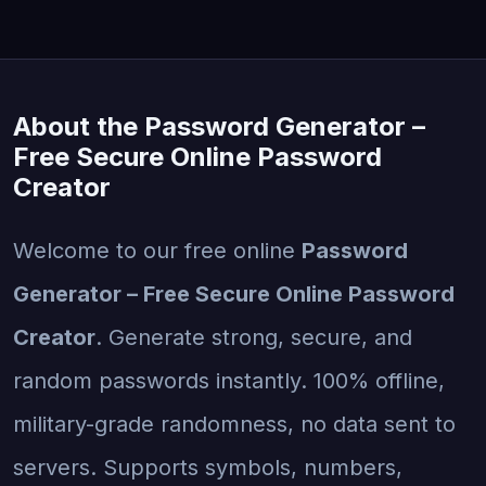
About the Password Generator –
Free Secure Online Password
Creator
Welcome to our free online
Password
Generator – Free Secure Online Password
Creator
. Generate strong, secure, and
random passwords instantly. 100% offline,
military-grade randomness, no data sent to
servers. Supports symbols, numbers,