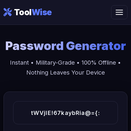
Tool
Wise
Password Generator
Instant • Military-Grade • 100% Offline •
Nothing Leaves Your Device
tWVjIE!67kaybRia@={: