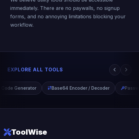
immediately. There are no paywalls, no signup
forms, and no annoying limitations blocking your
workflow.
EXPLORE ALL TOOLS
Code Generator
Base64 Encoder / Decoder
Passwo
ToolWise