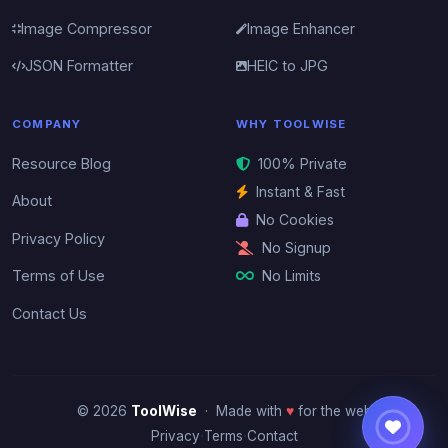
Image Compressor
Image Enhancer
JSON Formatter
HEIC to JPG
COMPANY
WHY TOOLWISE
Resource Blog
100% Private
Instant & Fast
About
No Cookies
Privacy Policy
No Signup
No Limits
Terms of Use
Contact Us
© 2026
ToolWise
· Made with
♥
for the web
·
·
Privacy
Terms
Contact