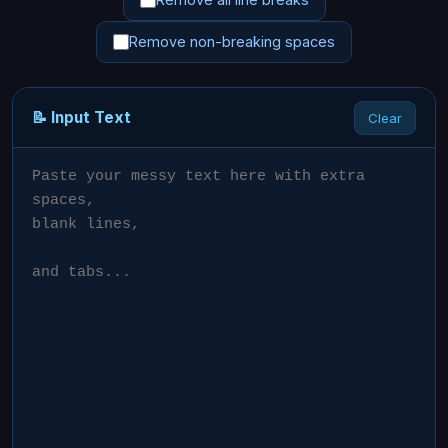
Remove non-breaking spaces
📝 Input Text
Clear