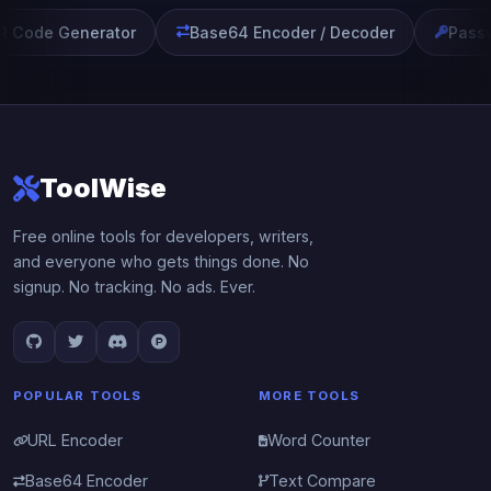
 Code Generator
Base64 Encoder / Decoder
Passw
ToolWise
Free online tools for developers, writers,
and everyone who gets things done. No
signup. No tracking. No ads. Ever.
POPULAR TOOLS
MORE TOOLS
URL Encoder
Word Counter
Base64 Encoder
Text Compare