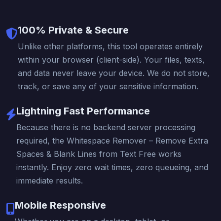
100% Private & Secure
Unlike other platforms, this tool operates entirely
within your browser (client-side). Your files, texts,
and data never leave your device. We do not store,
track, or save any of your sensitive information.
Lightning Fast Performance
Because there is no backend server processing
required, the Whitespace Remover – Remove Extra
Spaces & Blank Lines from Text Free works
instantly. Enjoy zero wait times, zero queueing, and
immediate results.
Mobile Responsive