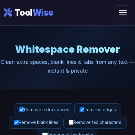
Tool
Wise
Whitespace Remover
Clean extra spaces, blank lines & tabs from any text —
instant & private
Remove extra spaces
Trim line edges
Remove blank lines
Remove tab characters
Remove all line breaks