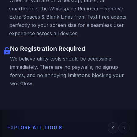
Whether you are on a desktop, tablet, or
smartphone, the Whitespace Remover – Remove
Extra Spaces & Blank Lines from Text Free adapts
perfectly to your screen size for a seamless user
experience across all devices.
No Registration Required
We believe utility tools should be accessible
immediately. There are no paywalls, no signup
forms, and no annoying limitations blocking your
workflow.
EXPLORE ALL TOOLS