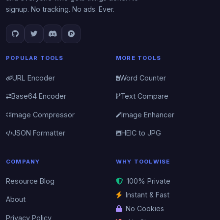
signup. No tracking. No ads. Ever.
POPULAR TOOLS
MORE TOOLS
URL Encoder
Word Counter
Base64 Encoder
Text Compare
Image Compressor
Image Enhancer
JSON Formatter
HEIC to JPG
COMPANY
WHY TOOLWISE
Resource Blog
100% Private
Instant & Fast
About
No Cookies
Privacy Policy