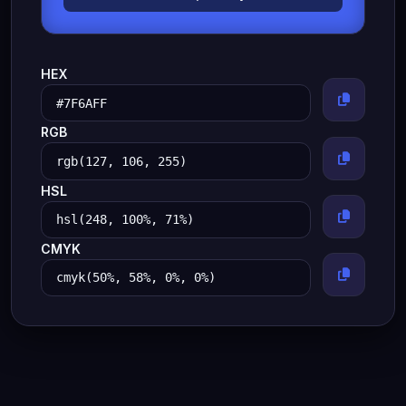
HEX
RGB
HSL
CMYK