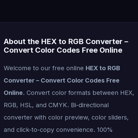
About the HEX to RGB Converter –
Convert Color Codes Free Online
Welcome to our free online
HEX to RGB
Converter – Convert Color Codes Free
Online
. Convert color formats between HEX,
RGB, HSL, and CMYK. Bi-directional
converter with color preview, color sliders,
and click-to-copy convenience. 100%