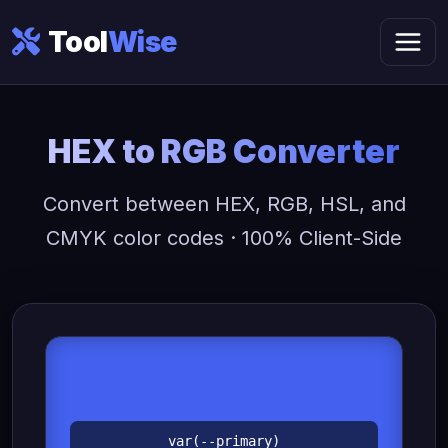
Tool
Wise
HEX to RGB Converter
Convert between HEX, RGB, HSL, and
CMYK color codes · 100% Client-Side
var(--primary)