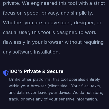
private. We engineered this tool with a strict
focus on speed, privacy, and simplicity.
Whether you are a developer, designer, or
casual user, this tool is designed to work
flawlessly in your browser without requiring
any software installation.
100% Private & Secure
Unlike other platforms, this tool operates entirely
within your browser (client-side). Your files, texts,
and data never leave your device. We do not store,
track, or save any of your sensitive information.