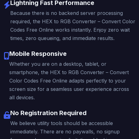
Lightning Fast Performance
Because there is no backend server processing
required, the HEX to RGB Converter – Convert Color
Codes Free Online works instantly. Enjoy zero wait
times, zero queueing, and immediate results.
Mobile Responsive
Whether you are on a desktop, tablet, or
smartphone, the HEX to RGB Converter – Convert
Color Codes Free Online adapts perfectly to your
screen size for a seamless user experience across
all devices.
No Registration Required
We believe utility tools should be accessible
immediately. There are no paywalls, no signup