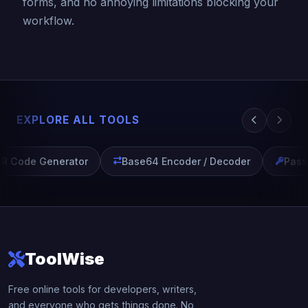
forms, and no annoying limitations blocking your
workflow.
EXPLORE ALL TOOLS
R Code Generator
Base64 Encoder / Decoder
Passw
ToolWise
Free online tools for developers, writers,
and everyone who gets things done. No