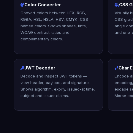
Color Converter
CSS G
Convert colors between HEX, RGB,
Visually b
RGBA, HSL, HSLA, HSV, CMYK, CSS
CSS gradi
named colors. Shows shades, tints,
angle con
WCAG contrast ratios and
and one-c
complementary colors.
JWT Decoder
Char 
Decode and inspect JWT tokens —
Encode a
view header, payload, and signature.
encoding,
Shows algorithm, expiry, issued-at time,
escape s
subject and issuer claims.
Morse co