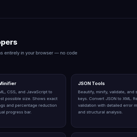
opers
 runs entirely in your browser — no code
inifier
JSON Tools
ML, CSS, and JavaScript to
Beautify, minify, validate, and
est possible size. Shows exact
keys. Convert JSON to XML. Re
ngs and percentage reduction
validation with detailed error
ual progress bar.
and structural analysis.