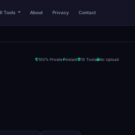
ll Tools
About
Privacy
Contact
100% Private
Instant
10 Tools
No Upload