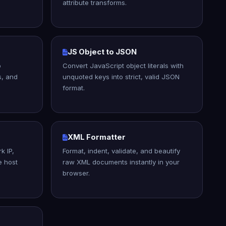
attribute transforms.
JS Object to JSON
o
Convert JavaScript object literals with
s, and
unquoted keys into strict, valid JSON
format.
XML Formatter
k IP,
Format, indent, validate, and beautify
e host
raw XML documents instantly in your
browser.