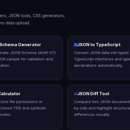
rters, JSON tools, CSS generators,
ro data upload.
Schema Generator
JSON to TypeScript
erate JSON Schema (draft-07)
Convert JSON data into typed
ON sample for validation and
TypeScript interfaces and typ
ation.
declarations automatically.
alculator
JSON Diff Tool
Unix file permissions in
Compare two JSON documents
(chmod 755) and symbolic
by-side and highlight structura
modes.
differences visually.