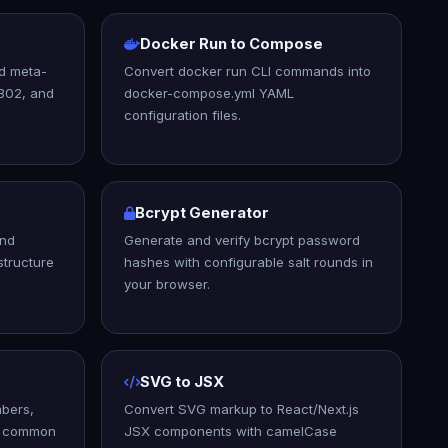
Docker Run to Compose
nd meta-
Convert docker run CLI commands into
 302, and
docker-compose.yml YAML
configuration files.
Bcrypt Generator
and
Generate and verify bcrypt password
structure
hashes with configurable salt rounds in
your browser.
SVG to JSX
bers,
Convert SVG markup to React/Next.js
nd common
JSX components with camelCase