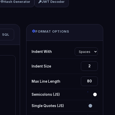
Hash Generator
JWT Decoder
FORMAT OPTIONS
SQL
Indent With
Indent Size
Max Line Length
Semicolons (JS)
Single Quotes (JS)