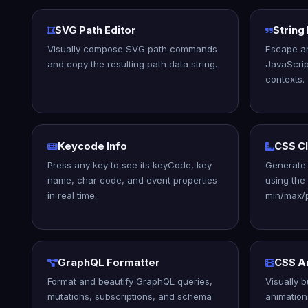
SVG Path Editor
String
Visually compose SVG path commands
Escape a
and copy the resulting path data string.
JavaScrip
contexts.
Keycode Info
CSS C
Press any key to see its keyCode, key
Generate 
name, char code, and event properties
using the
in real time.
min/max/p
GraphQL Formatter
CSS An
Format and beautify GraphQL queries,
Visually 
mutations, subscriptions, and schema
animation