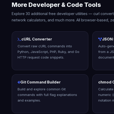
More Developer & Code Tools
Explore 30 additional free developer utilities — curl conve
network calculators, and much more. All browser-based, ze
cURL Converter
JSON 
Convert raw cURL commands into
Auto-gen
Python, JavaScript, PHP, Ruby, and Go
from a JS
HTTP request code snippets.
document
Git Command Builder
chmod C
Build and explore common Git
Calculate 
commands with full flag explanations
numeric 
and examples.
notation 