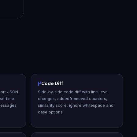
Code Diff
 sort JSON
Side-by-side code diff with line-level
al-time
changes, added/removed counters,
 messages
similarity score, ignore whitespace and
case options.