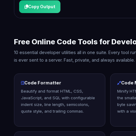
Copy Output
Free Online Code Tools for Devel
10 essential developer utilities all in one suite. Every tool
is ever sent to a server. Fast, private, and always available.
Code Formatter
Code M
Beautify and format HTML, CSS,
Minify HT
JavaScript, and SQL with configurable
the small
indent size, line length, semicolons,
byte savi
quote style, and trailing commas.
with a vis