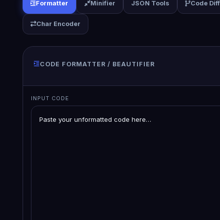
Formatter
Minifier
JSON Tools
Code Dif
Char Encoder
CODE FORMATTER / BEAUTIFIER
INPUT CODE