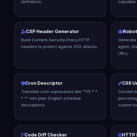
definitions.
copyable
CSP Header Generator
Robot
Build Content-Security-Policy HTTP
Generate 
headers to protect against XSS attacks.
agent, Di
URLs.
Cron Descriptor
CSS U
Translate cron expressions like "*/5 * *
Convert b
* *" into plain English schedule
percentag
descriptions.
custom ba
Code Diff Checker
HTTP 