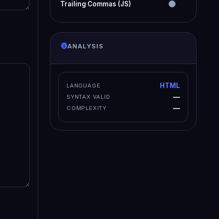
Trailing Commas (JS)
ANALYSIS
HTML
LANGUAGE
—
SYNTAX VALID
—
COMPLEXITY