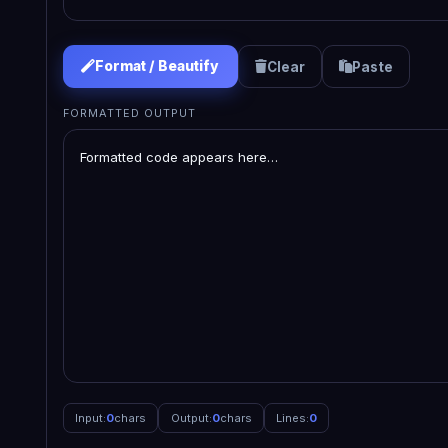
Format / Beautify
Clear
Paste
FORMATTED OUTPUT
Input:
0
chars
Output:
0
chars
Lines:
0