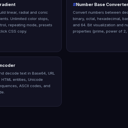
radient
Number Base Converte
uild linear, radial and conic
Convert numbers between dec
ents. Unlimited color stops,
binary, octal, hexadecimal, ba
trol, repeating mode, presets
and 64. Bit visualization and 
lick CSS copy.
properties (prime, power of 2, 
Encoder
nd decode text in Base64, URL
 HTML entities, Unicode
equences, ASCII codes, and
de.