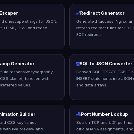
 Escaper
Redirect Generator
nd unescape strings for JSON,
Generate .htaccess, Nginx, a
t, HTML, CSV, and regex
refresh redirect rules for 301,
307 redirects.
lamp Generator
SQL to JSON Converter
fluid responsive typography
Convert SQL CREATE TABLE 
 CSS clamp() function with
INSERT statements into JSON 
referred values.
and data arrays.
imation Builder
Port Number Lookup
build CSS keyframes
Search TCP and UDP port num
s with live preview and
official IANA assignments, a