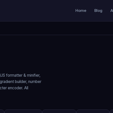
Home
Blog
A
JS formatter & minifier,
gradient builder, number
ter encoder. All