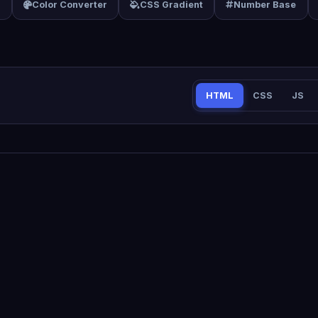
f
Color Converter
CSS Gradient
Number Base
HTML
CSS
JS