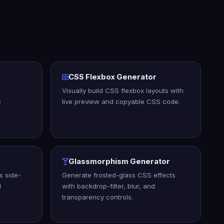
CSS Flexbox Generator
Visually build CSS flexbox layouts with
e
live preview and copyable CSS code.
Glassmorphism Generator
 side-
Generate frosted-glass CSS effects
l
with backdrop-filter, blur, and
transparency controls.