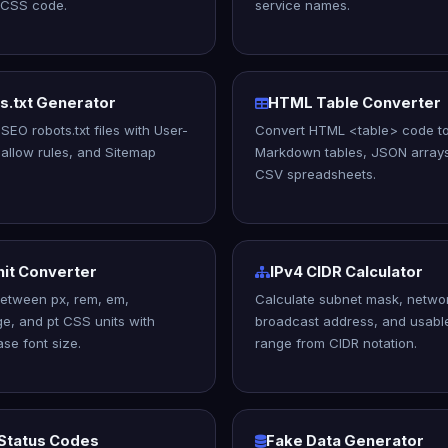
 CSS code.
service names.
s.txt Generator
HTML Table Converter
SEO robots.txt files with User-
Convert HTML <table> code t
sallow rules, and Sitemap
Markdown tables, JSON array
CSV spreadsheets.
nit Converter
IPv4 CIDR Calculator
etween px, rem, em,
Calculate subnet mask, networ
e, and pt CSS units with
broadcast address, and usabl
se font size.
range from CIDR notation.
Status Codes
Fake Data Generator