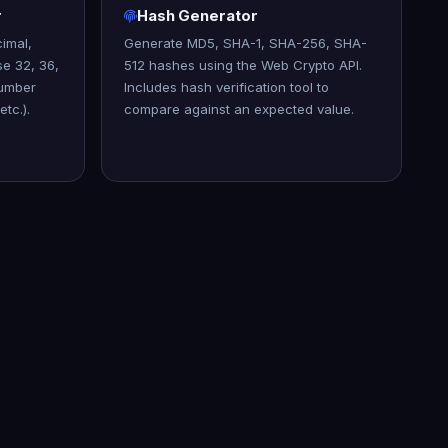
r
Hash Generator
imal,
Generate MD5, SHA-1, SHA-256, SHA-
se 32, 36,
512 hashes using the Web Crypto API.
number
Includes hash verification tool to
etc.).
compare against an expected value.