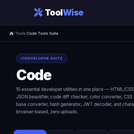
Tool
Wise
/
Tools
/
Code Tools Suite
DEVELOPER SUITE
Code
Tools Suite
10 essential developer utilities in one place — HTML/CSS/
JSON beautifier, code diff checker, color converter, CSS 
base converter, hash generator, JWT decoder, and charac
browser-based, zero uploads.